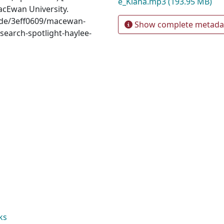
e_Kiana.mp3
(193.95 MB)
acEwan University.
sode/3eff0609/macewan-
Show complete metada
search-spotlight-haylee-
ks