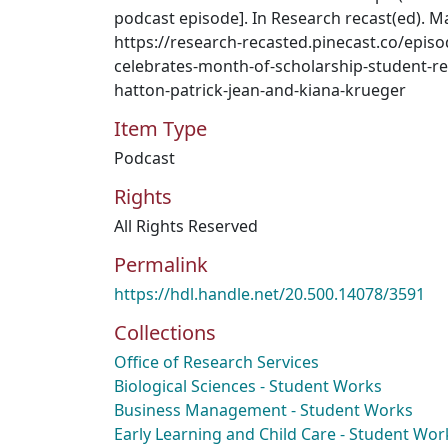
podcast episode]. In Research recast(ed). M
https://research-recasted.pinecast.co/epi
celebrates-month-of-scholarship-student-re
hatton-patrick-jean-and-kiana-krueger
Item Type
Podcast
Rights
All Rights Reserved
Permalink
https://hdl.handle.net/20.500.14078/3591
Collections
Office of Research Services
Biological Sciences - Student Works
Business Management - Student Works
Early Learning and Child Care - Student Wor