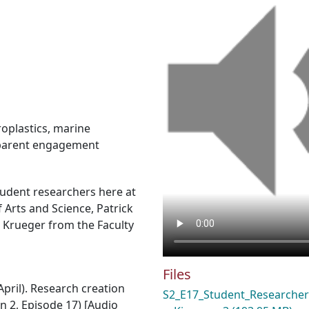
oplastics
,
marine
parent engagement
tudent researchers here at
Arts and Science, Patrick
a Krueger from the Faculty
Files
April). Research creation
S2_E17_Student_Researcher
n 2, Episode 17) [Audio