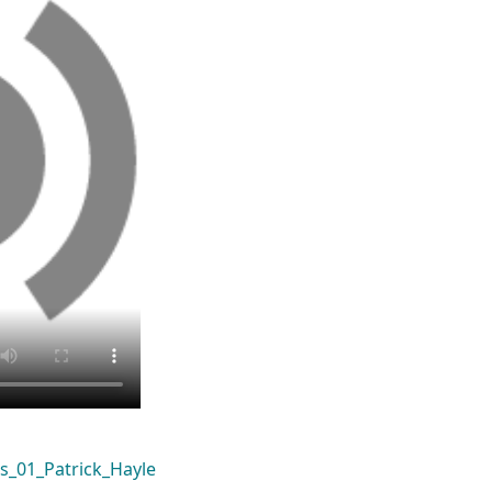
s_01_Patrick_Hayle