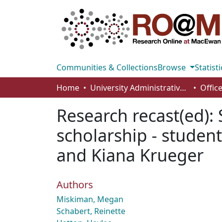
Communities & Collections
Browse
Statisti
Home
University Administrative Areas
Research recast(ed):
scholarship - student
and Kiana Krueger
Authors
Miskiman, Megan
Schabert, Reinette