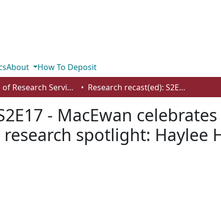
cs
About
How To Deposit
Office of Research Services
Research recast(ed): S2E17 - MacEwan celebrates month of scholarship - student research spotlight: Haylee Hatton, Patrick Jean, and Kiana Krueger
 S2E17 - MacEwan celebrate
 research spotlight: Haylee H