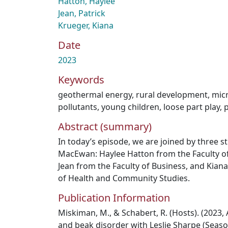
Hatton, Haylee
Jean, Patrick
Krueger, Kiana
Date
2023
Keywords
geothermal energy
,
rural development
,
micr
pollutants
,
young children
,
loose part play
,
Abstract (summary)
In today’s episode, we are joined by three s
MacEwan: Haylee Hatton from the Faculty of 
Jean from the Faculty of Business, and Kian
of Health and Community Studies.
Publication Information
Miskiman, M., & Schabert, R. (Hosts). (2023, 
and beak disorder with Leslie Sharpe (Seaso