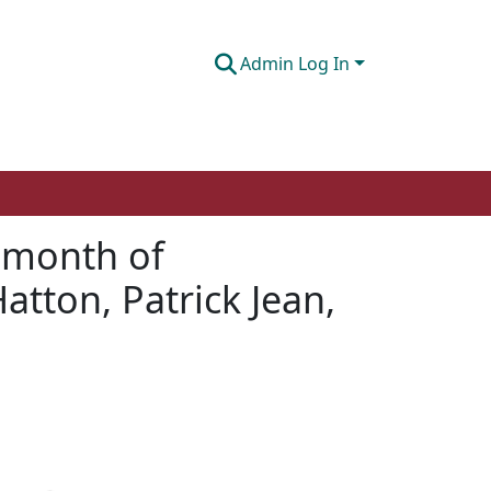
Admin Log In
s month of
atton, Patrick Jean,