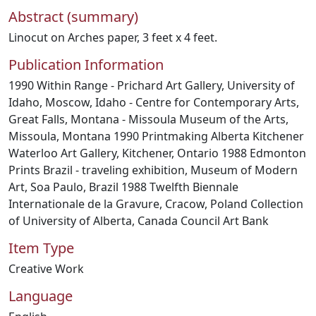
Abstract (summary)
Linocut on Arches paper, 3 feet x 4 feet.
Publication Information
1990 Within Range - Prichard Art Gallery, University of
Idaho, Moscow, Idaho - Centre for Contemporary Arts,
Great Falls, Montana - Missoula Museum of the Arts,
Missoula, Montana 1990 Printmaking Alberta Kitchener
Waterloo Art Gallery, Kitchener, Ontario 1988 Edmonton
Prints Brazil - traveling exhibition, Museum of Modern
Art, Soa Paulo, Brazil 1988 Twelfth Biennale
Internationale de la Gravure, Cracow, Poland Collection
of University of Alberta, Canada Council Art Bank
Item Type
Creative Work
Language