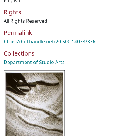
English
Rights
All Rights Reserved
Permalink
https://hdl.handle.net/20.500.14078/376
Collections
Department of Studio Arts