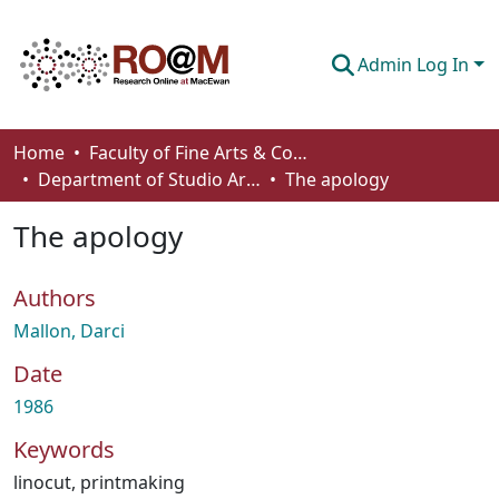
Admin Log In
Communities & Collections
Home
Faculty of Fine Arts & Communications
Department of Studio Arts
The apology
Browse
The apology
Statistics
About
Authors
How To Deposit
Mallon, Darci
Date
1986
Keywords
linocut
,
printmaking