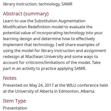
library instruction
,
technology
,
SAMR
Abstract (summary)
Learn to use the Substitution Augmentation
Modification Redefinition model to evaluate the
potential value of incorporating technology into your
learning design and determine how to effectively
implement that technology. I will share examples of
using the model for library instruction and assignment
redesign at MacEwan University and some ways to
account for criticisms/limitations of the model. Take
part in an activity to practice applying SAMR.
Notes
Presented on May 24, 2017 at the WILU conference held
at the University of Alberta in Edmonton, Alberta.
Item Type
Presentation