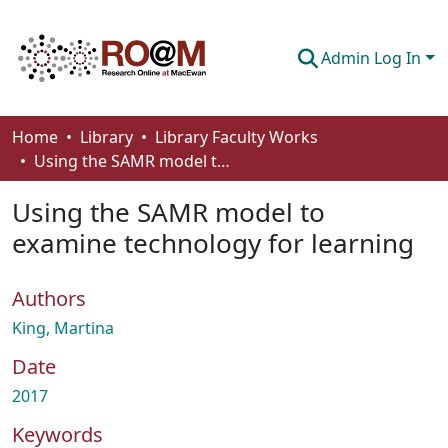
Admin Log In
Communities & Collections
Home
Library
Library Faculty Works
Using the SAMR model to examine technology for learning
Browse
Using the SAMR model to
Statistics
examine technology for learning
About
Authors
How To Deposit
King, Martina
Date
2017
Keywords