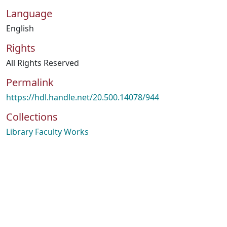
Language
English
Rights
All Rights Reserved
Permalink
https://hdl.handle.net/20.500.14078/944
Collections
Library Faculty Works