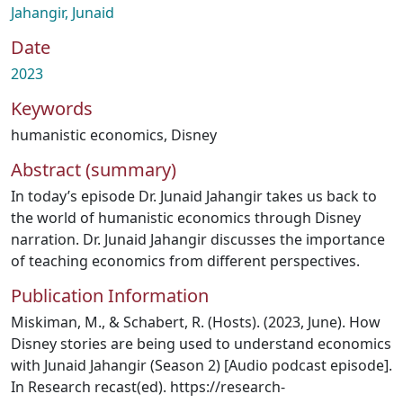
Jahangir, Junaid
Date
2023
Keywords
humanistic economics
,
Disney
Abstract (summary)
In today’s episode Dr. Junaid Jahangir takes us back to
the world of humanistic economics through Disney
narration. Dr. Junaid Jahangir discusses the importance
of teaching economics from different perspectives.
Publication Information
Miskiman, M., & Schabert, R. (Hosts). (2023, June). How
Disney stories are being used to understand economics
with Junaid Jahangir (Season 2) [Audio podcast episode].
In Research recast(ed). https://research-