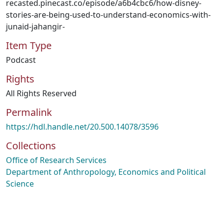
recasted.pinecast.co/episode/a6b4cbc6/how-disney-
stories-are-being-used-to-understand-economics-with-
junaid-jahangir-
Item Type
Podcast
Rights
All Rights Reserved
Permalink
https://hdl.handle.net/20.500.14078/3596
Collections
Office of Research Services
Department of Anthropology, Economics and Political
Science