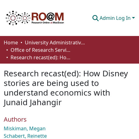
Admin Log In
Communities & Collections
Home
University Administrative Areas
Office of Research Services
Browse
Research recast(ed): How Disney stories are being used to understand economics with Junaid Jahangir
Statistics
Research recast(ed): How Disney
About
stories are being used to
understand economics with
How To Deposit
Junaid Jahangir
Authors
Miskiman, Megan
Schabert, Reinette