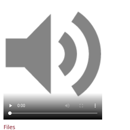
Files