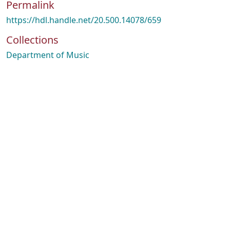
Permalink
https://hdl.handle.net/20.500.14078/659
Collections
Department of Music