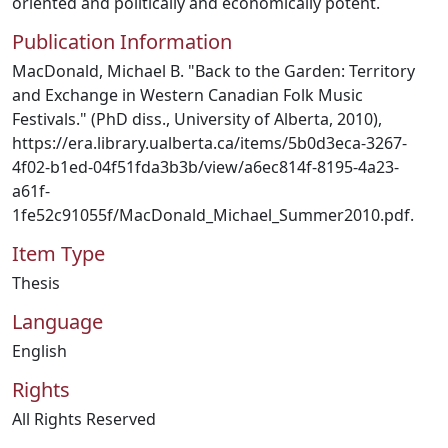
oriented and politically and economically potent.
Publication Information
MacDonald, Michael B. "Back to the Garden: Territory
and Exchange in Western Canadian Folk Music
Festivals." (PhD diss., University of Alberta, 2010),
https://era.library.ualberta.ca/items/5b0d3eca-3267-
4f02-b1ed-04f51fda3b3b/view/a6ec814f-8195-4a23-
a61f-
1fe52c91055f/MacDonald_Michael_Summer2010.pdf.
Item Type
Thesis
Language
English
Rights
All Rights Reserved