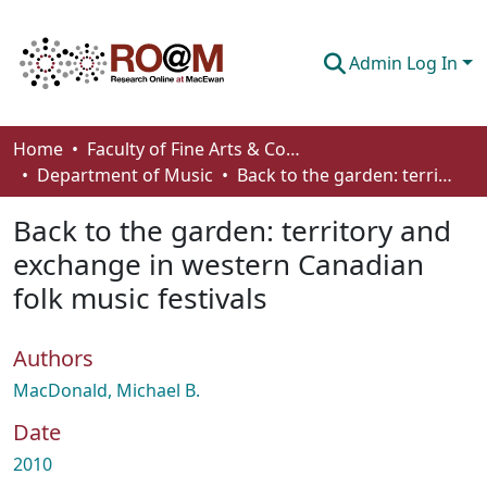
Admin Log In
Communities & Collections
Home
Faculty of Fine Arts & Communications
Department of Music
Back to the garden: territory and exchange in western Canadian folk music festivals
Browse
Back to the garden: territory and
Statistics
exchange in western Canadian
About
folk music festivals
How To Deposit
Authors
MacDonald, Michael B.
Date
2010