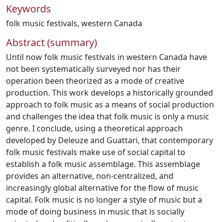
Keywords
folk music festivals
,
western Canada
Abstract (summary)
Until now folk music festivals in western Canada have
not been systematically surveyed nor has their
operation been theorized as a mode of creative
production. This work develops a historically grounded
approach to folk music as a means of social production
and challenges the idea that folk music is only a music
genre. I conclude, using a theoretical approach
developed by Deleuze and Guattari, that contemporary
folk music festivals make use of social capital to
establish a folk music assemblage. This assemblage
provides an alternative, non-centralized, and
increasingly global alternative for the flow of music
capital. Folk music is no longer a style of music but a
mode of doing business in music that is socially