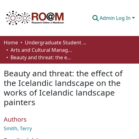
Admin Log In
Communities & Collections
Home
Undergraduate Student Works
Arts and Cultural Management - Student Works
Browse
Beauty and threat: the effect of the Icelandic landscape on the works of Icelandic landscape painters
Statistics
Beauty and threat: the effect of
About
the Icelandic landscape on the
works of Icelandic landscape
How To Deposit
painters
Authors
Smith, Terry