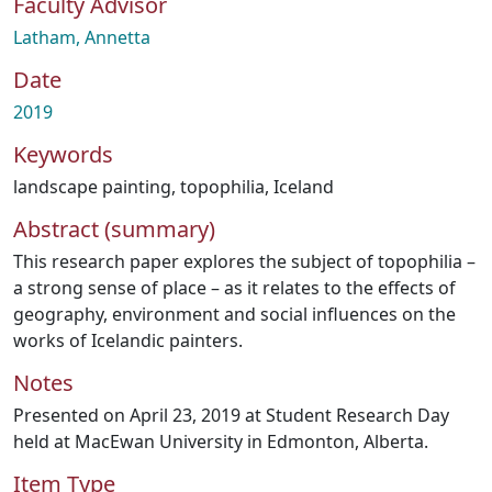
Faculty Advisor
Latham, Annetta
Date
2019
Keywords
landscape painting
,
topophilia
,
Iceland
Abstract (summary)
This research paper explores the subject of topophilia –
a strong sense of place – as it relates to the effects of
geography, environment and social influences on the
works of Icelandic painters.
Notes
Presented on April 23, 2019 at Student Research Day
held at MacEwan University in Edmonton, Alberta.
Item Type