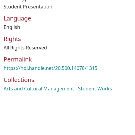
Student Presentation
Language
English
Rights
All Rights Reserved
Permalink
https://hdl.handle.net/20.500.14078/1315
Collections
Arts and Cultural Management - Student Works