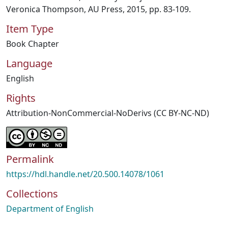
Veronica Thompson, AU Press, 2015, pp. 83-109.
Item Type
Book Chapter
Language
English
Rights
Attribution-NonCommercial-NoDerivs (CC BY-NC-ND)
Permalink
https://hdl.handle.net/20.500.14078/1061
Collections
Department of English