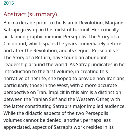
2015
Abstract (summary)
Born a decade prior to the Islamic Revolution, Marjane
Satrapi grew up in the midst of turmoil. Her critically
acclaimed graphic memoir Persepolis: The Story of a
Childhood, which spans the years immediately before
and after the Revolution, and its sequel, Persepolis 2:
The Story of a Return, have found an abundant
readership around the world. As Satrapi indicates in her
introduction to the first volume, in creating this
narrative of her life, she hoped to provide non-Iranians,
particularly those in the West, with a more accurate
perspective on Iran. Implicit in this aim is a distinction
between the Iranian Self and the Western Other, with
the latter constituting Satrapi’s major implied audience.
While the didactic aspects of the two Persepolis
volumes cannot be denied, another, perhaps less
appreciated, aspect of Satrapi’s work resides in its