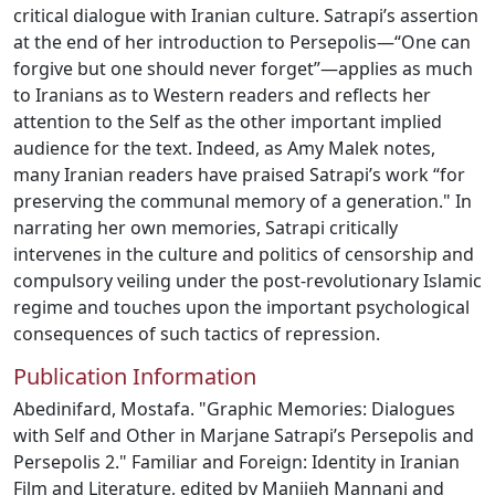
critical dialogue with Iranian culture. Satrapi’s assertion
at the end of her introduction to Persepolis—“One can
forgive but one should never forget”—applies as much
to Iranians as to Western readers and reflects her
attention to the Self as the other important implied
audience for the text. Indeed, as Amy Malek notes,
many Iranian readers have praised Satrapi’s work “for
preserving the communal memory of a generation." In
narrating her own memories, Satrapi critically
intervenes in the culture and politics of censorship and
compulsory veiling under the post-revolutionary Islamic
regime and touches upon the important psychological
consequences of such tactics of repression.
Publication Information
Abedinifard, Mostafa. "Graphic Memories: Dialogues
with Self and Other in Marjane Satrapi’s Persepolis and
Persepolis 2." Familiar and Foreign: Identity in Iranian
Film and Literature, edited by Manijeh Mannani and