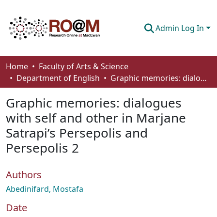
Admin Log In
Communities & Collections
Home
Faculty of Arts & Science
Department of English
Graphic memories: dialogues with self and other in Marjane Satrapi’s Persepolis and Persepolis 2
Browse
Graphic memories: dialogues
Statistics
with self and other in Marjane
About
Satrapi’s Persepolis and
How To Deposit
Persepolis 2
Authors
Abedinifard, Mostafa
Date