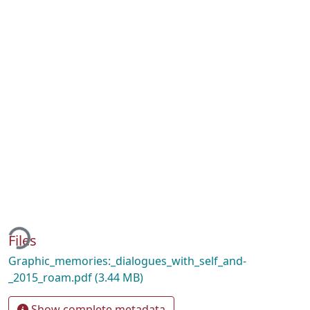
ding...
Files
Graphic_memories:_dialogues_with_self_and-
_2015_roam.pdf
(3.44 MB)
Show complete metadata