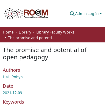
Admin Log In
Communities & Collections
Home
Library
Library Faculty Works
The promise and potential of open pedagogy
Browse
The promise and potential of
Statistics
open pedagogy
About
Authors
How To Deposit
Hall, Robyn
Date
2021-12-09
Keywords