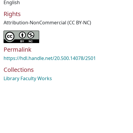
English
Rights
Attribution-NonCommercial (CC BY-NC)
Permalink
https://hdl.handle.net/20.500.14078/2501
Collections
Library Faculty Works