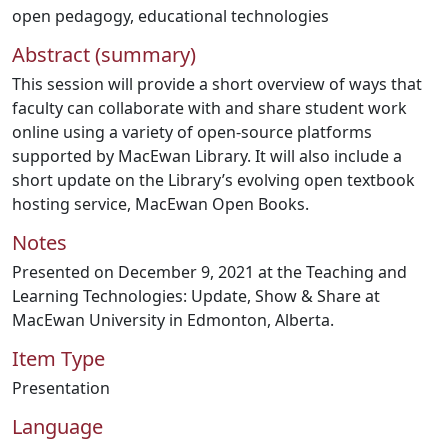
open pedagogy
,
educational technologies
Abstract (summary)
This session will provide a short overview of ways that
faculty can collaborate with and share student work
online using a variety of open-source platforms
supported by MacEwan Library. It will also include a
short update on the Library’s evolving open textbook
hosting service, MacEwan Open Books.
Notes
Presented on December 9, 2021 at the Teaching and
Learning Technologies: Update, Show & Share at
MacEwan University in Edmonton, Alberta.
Item Type
Presentation
Language