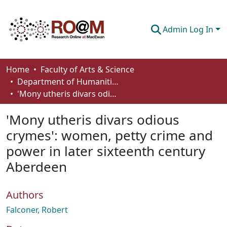
Admin Log In
Communities & Collections
Home
Faculty of Arts & Science
Department of Humanities
Browse
'Mony utheris divars odious crymes': women, petty crime and power in later sixteenth century Aberdeen
Statistics
'Mony utheris divars odious
About
crymes': women, petty crime and
power in later sixteenth century
How To Deposit
Aberdeen
Authors
Falconer, Robert