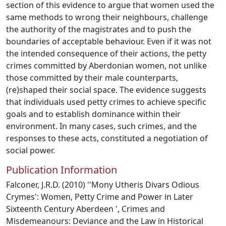
section of this evidence to argue that women used the
same methods to wrong their neighbours, challenge
the authority of the magistrates and to push the
boundaries of acceptable behaviour. Even if it was not
the intended consequence of their actions, the petty
crimes committed by Aberdonian women, not unlike
those committed by their male counterparts,
(re)shaped their social space. The evidence suggests
that individuals used petty crimes to achieve specific
goals and to establish dominance within their
environment. In many cases, such crimes, and the
responses to these acts, constituted a negotiation of
social power.
Publication Information
Falconer, J.R.D. (2010) ''Mony Utheris Divars Odious
Crymes': Women, Petty Crime and Power in Later
Sixteenth Century Aberdeen ', Crimes and
Misdemeanours: Deviance and the Law in Historical