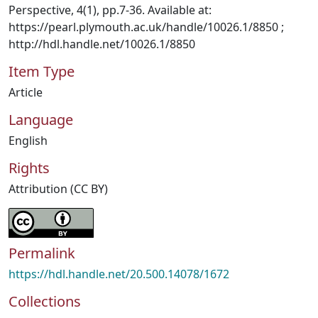
Perspective, 4(1), pp.7-36. Available at:
https://pearl.plymouth.ac.uk/handle/10026.1/8850 ;
http://hdl.handle.net/10026.1/8850
Item Type
Article
Language
English
Rights
Attribution (CC BY)
Permalink
https://hdl.handle.net/20.500.14078/1672
Collections