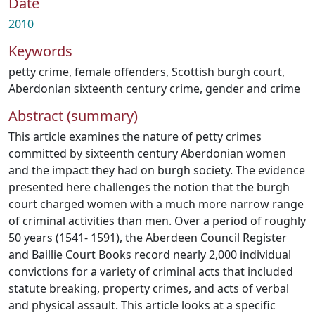
Date
2010
Keywords
petty crime
,
female offenders
,
Scottish burgh court
,
Aberdonian sixteenth century crime
,
gender and crime
Abstract (summary)
This article examines the nature of petty crimes
committed by sixteenth century Aberdonian women
and the impact they had on burgh society. The evidence
presented here challenges the notion that the burgh
court charged women with a much more narrow range
of criminal activities than men. Over a period of roughly
50 years (1541- 1591), the Aberdeen Council Register
and Baillie Court Books record nearly 2,000 individual
convictions for a variety of criminal acts that included
statute breaking, property crimes, and acts of verbal
and physical assault. This article looks at a specific