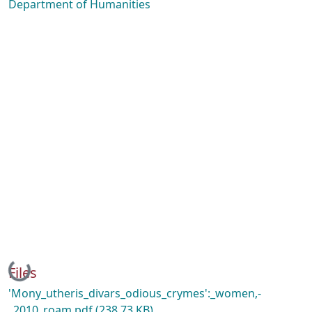
Department of Humanities
Loading...
Files
'Mony_utheris_divars_odious_crymes':_women,-
_2010_roam.pdf
(238.73 KB)