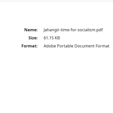
Name:
Jahangir-time-for-socialism.pdf
Size:
61.15 KB
Format:
Adobe Portable Document Format