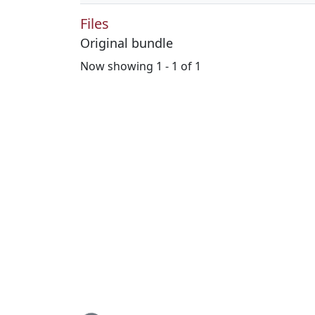
Files
Original bundle
Now showing
1 - 1 of 1
Loading...