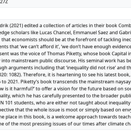
:27Z
ik (2021) edited a collection of articles in their book Comb
-edge scholars like Lucas Chancel, Emmanuel Saez and Gab
 that economists should be at the forefront of tackling ine
s that ‘we can’t afford it’, ‘we don’t have enough evidence’ 
ent was the voice of Thomas Piketty, whose book Capital i
ty into mainstream public discourse. His seminal work has 
h arguments including that ‘inequality did not rise’ and th
20: 1082). Therefore, it is heartening to see his latest book
6 to 2021. Piketty’s book transcends the mainstream naysayi
w is it harmful?’ to offer a vision for the future based on s
lity, which he has carefully presented to the broader public 
ON 101 students, who are either not taught about inequalit
pective that the whole issue is moot or simply based on envy
one place in this book, is a welcome approach towards te
e of the most pressing issues of our times after climate c