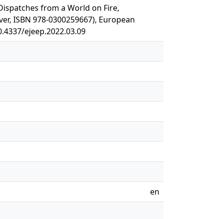
. Dispatches from a World on Fire,
ver, ISBN 978-0300259667), European
10.4337/ejeep.2022.03.09
en