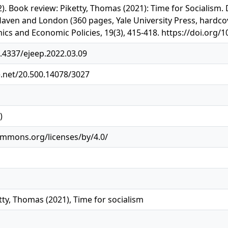
022). Book review: Piketty, Thomas (2021): Time for Socialism
aven and London (360 pages, Yale University Press, hardco
ics and Economic Policies, 19(3), 415-418. https://doi.org/
0.4337/ejeep.2022.03.09
e.net/20.500.14078/3027
)
ommons.org/licenses/by/4.0/
tty, Thomas (2021), Time for socialism