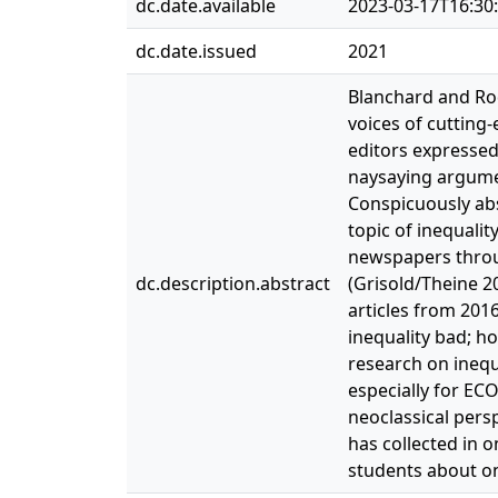
dc.date.available
2023-03-17T16:30
dc.date.issued
2021
Blanchard and Rodr
voices of cutting
editors expressed
naysaying argument
Conspicuously abs
topic of inequali
newspapers throug
dc.description.abstract
(Grisold/Theine 20
articles from 201
inequality bad; ho
research on inequa
especially for EC
neoclassical pers
has collected in 
students about on