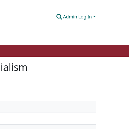
Admin Log In
cialism