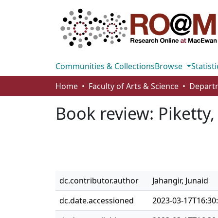
Communities & Collections
Browse
Statisti
Home
Faculty of Arts & Science
Book review: Piketty
dc.contributor.author
Jahangir, Junaid
dc.date.accessioned
2023-03-17T16:30