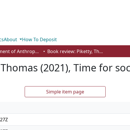
cs
About
How To Deposit
Department of Anthropology, Economics and Political Science
Book review: Piketty, Thomas (2021), Time for socialism
, Thomas (2021), Time for so
Simple item page
:27Z