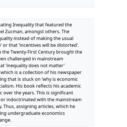
ating Inequality that featured the
riel Zucman, amongst others. The
quality instead of making the usual
or that ‘incentives will be distorted’.
n the Twenty-First Century brought the
been challenged in mainstream
at ‘inequality does not matter’
, which is a collection of his newspaper
ng that is stuck on ‘why is economic
ocialism. His book reflects his academic
over the years. This is significant
y or indoctrinated with the mainstream
. Thus, assigning articles, which he
aching undergraduate economics
hange.