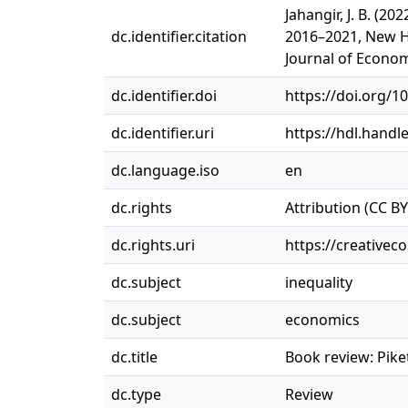
Jahangir, J. B. (2
dc.identifier.citation
2016–2021, New H
Journal of Econom
dc.identifier.doi
https://doi.org/1
dc.identifier.uri
https://hdl.handl
dc.language.iso
en
dc.rights
Attribution (CC BY
dc.rights.uri
https://creativec
dc.subject
inequality
dc.subject
economics
dc.title
Book review: Pike
dc.type
Review