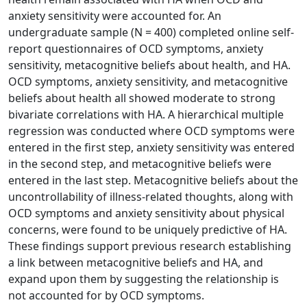
anxiety sensitivity were accounted for. An
undergraduate sample (N = 400) completed online self-
report questionnaires of OCD symptoms, anxiety
sensitivity, metacognitive beliefs about health, and HA.
OCD symptoms, anxiety sensitivity, and metacognitive
beliefs about health all showed moderate to strong
bivariate correlations with HA. A hierarchical multiple
regression was conducted where OCD symptoms were
entered in the first step, anxiety sensitivity was entered
in the second step, and metacognitive beliefs were
entered in the last step. Metacognitive beliefs about the
uncontrollability of illness-related thoughts, along with
OCD symptoms and anxiety sensitivity about physical
concerns, were found to be uniquely predictive of HA.
These findings support previous research establishing
a link between metacognitive beliefs and HA, and
expand upon them by suggesting the relationship is
not accounted for by OCD symptoms.