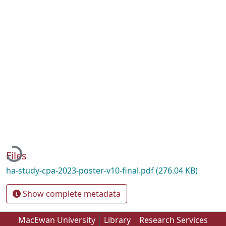
Loading...
Files
ha-study-cpa-2023-poster-v10-final.pdf
(276.04 KB)
Show complete metadata
MacEwan University
Library
Research Services