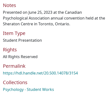
Notes
Presented on June 25, 2023 at the Canadian
Psychological Association annual convention held at the
Sheraton Centre in Toronto, Ontario.
Item Type
Student Presentation
Rights
All Rights Reserved
Permalink
https://hdl.handle.net/20.500.14078/3154
Collections
Psychology - Student Works