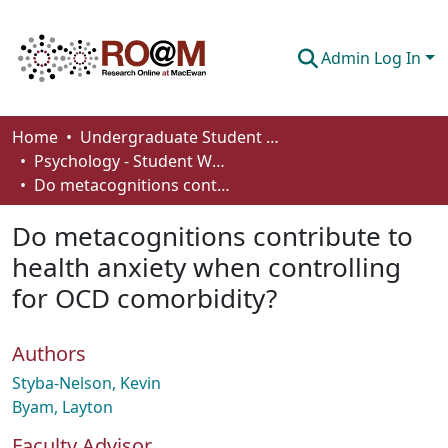
Admin Log In
Communities & Collections
Home
Undergraduate Student Works
Psychology - Student Works
Browse
Do metacognitions contribute to health anxiety when controlling for OCD comorbidity?
Statistics
Do metacognitions contribute to
About
health anxiety when controlling
for OCD comorbidity?
How To Deposit
Authors
Styba-Nelson, Kevin
Byam, Layton
Faculty Advisor