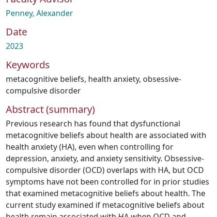
Penney, Alexander
Date
2023
Keywords
metacognitive beliefs
,
health anxiety
,
obsessive-
compulsive disorder
Abstract (summary)
Previous research has found that dysfunctional
metacognitive beliefs about health are associated with
health anxiety (HA), even when controlling for
depression, anxiety, and anxiety sensitivity. Obsessive-
compulsive disorder (OCD) overlaps with HA, but OCD
symptoms have not been controlled for in prior studies
that examined metacognitive beliefs about health. The
current study examined if metacognitive beliefs about
health remain associated with HA when OCD and