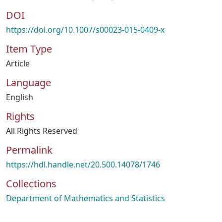
DOI
https://doi.org/10.1007/s00023-015-0409-x
Item Type
Article
Language
English
Rights
All Rights Reserved
Permalink
https://hdl.handle.net/20.500.14078/1746
Collections
Department of Mathematics and Statistics