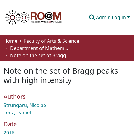
Admin Log In
Communities & Collections
Home
Faculty of Arts & Science
Department of Mathematics and Statistics
Browse
Note on the set of Bragg peaks with high intensity
Statistics
Note on the set of Bragg peaks
About
with high intensity
How To Deposit
Authors
Strungaru, Nicolae
Lenz, Daniel
Date
2016