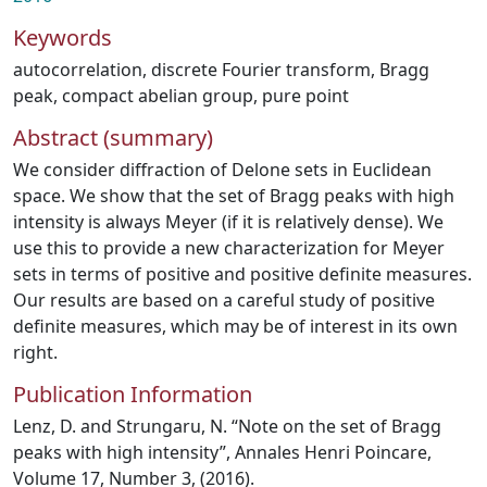
Keywords
autocorrelation
,
discrete Fourier transform
,
Bragg
peak
,
compact abelian group
,
pure point
Abstract (summary)
We consider diffraction of Delone sets in Euclidean
space. We show that the set of Bragg peaks with high
intensity is always Meyer (if it is relatively dense). We
use this to provide a new characterization for Meyer
sets in terms of positive and positive definite measures.
Our results are based on a careful study of positive
definite measures, which may be of interest in its own
right.
Publication Information
Lenz, D. and Strungaru, N. “Note on the set of Bragg
peaks with high intensity”, Annales Henri Poincare,
Volume 17, Number 3, (2016).