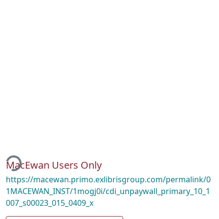
ding...
MacEwan Users Only
https://macewan.primo.exlibrisgroup.com/permalink/0
1MACEWAN_INST/1mogj0i/cdi_unpaywall_primary_10_1
007_s00023_015_0409_x