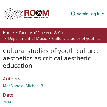
Admin Log In
Communities & Collections
Home
Faculty of Fine Arts & Communications
Department of Music
Cultural studies of youth culture: aesthetics as critical aesthetic education
Browse
Cultural studies of youth culture:
Statistics
aesthetics as critical aesthetic
About
education
How To Deposit
Authors
MacDonald, Michael B.
Date
2014