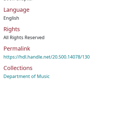
Language
English
Rights
All Rights Reserved
Permalink
https://hdl.handle.net/20.500.14078/130
Collections
Department of Music