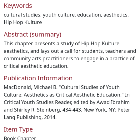
Keywords
cultural studies
,
youth culture
,
education
,
aesthetics
,
Hip Hop Kulture
Abstract (summary)
This chapter presents a study of Hip Hop Kulture
aesthetics, and lays out a call for students, teachers and
community arts practitioners to engage in a practice of
critical aesthetic education.
Publication Information
MacDonald, Michael B. "Cultural Studies of Youth
Culture: Aesthetics as Critical Aesthetic Education." In
Critical Youth Studies Reader, edited by Awad Ibrahim
and Shirley R. Steinberg, 434-443. New York, NY: Peter
Lang Publishing, 2014.
Item Type
Book Chapter