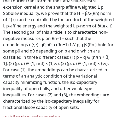
the Fourier transform of the Caffarelli–Silvestre
extension kernel and the sharp affine weighted L p
Sobolev inequality, we prove that the H˙ −β/2(Rn) norm
of f (x) can be controlled by the product of the weighted
L p-affine energy and the weighted L p-norm of ∂tu(x, t).
The second goal of this article is to characterize non-
negative measures μ on Rn+1+ such that the
embeddings u(·, ·)Lq0,p0 μ (Rn+1) f Λ˙ p,q β (Rn ) hold for
some p0 and q0 depending on p and q which are
classified in three different cases: (1) p = q ∈ (n/(n + β),
1]; (2) (p, q) ∈ (1, n/β) × (1,∞); (3) (p, q) ∈ (1, n/β) × {∞}.
For case (1), the embeddings can be characterized in
terms of an analytic condition of the variational
capacity minimizing function, the iso-capacitary
inequality of open balls, and other weak-type
inequalities. For cases (2) and (3), the embeddings are
characterized by the iso-capacitary inequality for
fractional Besov capacity of open sets.