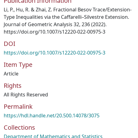
Publication Information
Li, P., Hu, R. & Zhai, Z. Fractional Besov Trace/Extension-
Type Inequalities via the Caffarelli–Silvestre Extension.
Journal of Geometric Analysis 32, 236 (2022).
https://doi.org/10.1007/s12220-022-00975-3
DOI
https://doi.org/10.1007/s12220-022-00975-3
Item Type
Article
Rights
All Rights Reserved
Permalink
https://hdl.handle.net/20.500.14078/3075
Collections
Department of Mathematics and Statistics