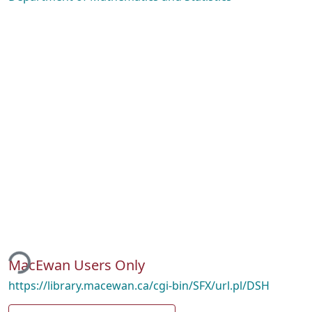
ding...
MacEwan Users Only
https://library.macewan.ca/cgi-bin/SFX/url.pl/DSH