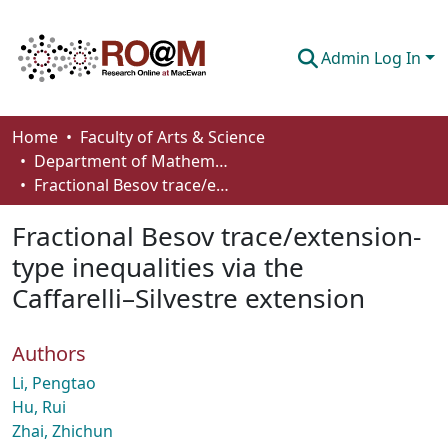
Admin Log In
Communities & Collections
Home
Faculty of Arts & Science
Department of Mathematics and Statistics
Browse
Fractional Besov trace/extension-type inequalities via the Caffarelli–Silvestre extension
Statistics
Fractional Besov trace/extension-
About
type inequalities via the
Caffarelli–Silvestre extension
How To Deposit
Authors
Li, Pengtao
Hu, Rui
Zhai, Zhichun