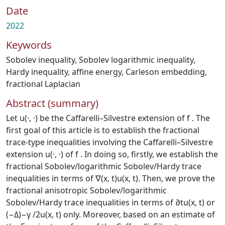
Date
2022
Keywords
Sobolev inequality
,
Sobolev logarithmic inequality
,
Hardy inequality
,
affine energy
,
Carleson embedding
,
fractional Laplacian
Abstract (summary)
Let u(·, ·) be the Caffarelli–Silvestre extension of f . The
first goal of this article is to establish the fractional
trace-type inequalities involving the Caffarelli–Silvestre
extension u(·, ·) of f . In doing so, firstly, we establish the
fractional Sobolev/logarithmic Sobolev/Hardy trace
inequalities in terms of ∇(x, t)u(x, t). Then, we prove the
fractional anisotropic Sobolev/logarithmic
Sobolev/Hardy trace inequalities in terms of ∂tu(x, t) or
(−Δ)−γ /2u(x, t) only. Moreover, based on an estimate of