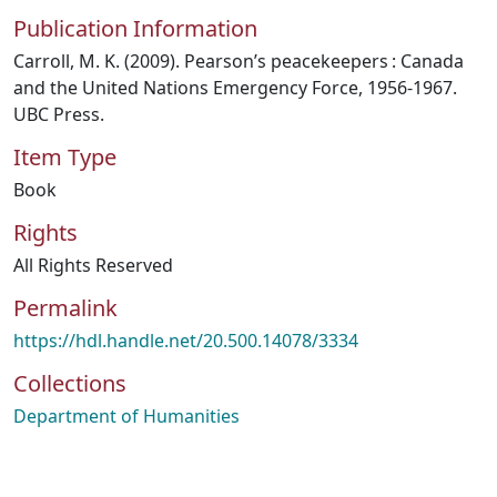
Publication Information
Carroll, M. K. (2009). Pearson’s peacekeepers : Canada
and the United Nations Emergency Force, 1956-1967.
UBC Press.
Item Type
Book
Rights
All Rights Reserved
Permalink
https://hdl.handle.net/20.500.14078/3334
Collections
Department of Humanities