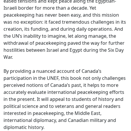
eased tensions and kept peace along the Egyptian-
Israeli border for more than a decade. Yet
peacekeeping has never been easy, and this mission
was no exception: it faced tremendous challenges in its
creation, its funding, and during daily operations. And
the UN’s inability to imagine, let along manage, the
withdrawal of peacekeeping paved the way for further
hostilities between Israel and Egypt during the Six Day
War.
By providing a nuanced account of Canada’s
participation in the UNEF, this book not only challenges
perceived notions of Canada’s past, it helps to more
accurately evaluate international peacekeeping efforts
in the present. It will appeal to students of history and
political science and to veterans and general readers
interested in peacekeeping, the Middle East,
international diplomacy, and Canadian military and
diplomatic history.