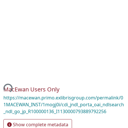
ing...
MacEwan Users Only
https://macewan.primo.exlibrisgroup.com/permalink/0
1MACEWAN_INST/1mogj0i/cdi_jndl_porta_oai_ndlsearch
_ndl_go_jp_R100000136_I1130000793889792256
Show complete metadata