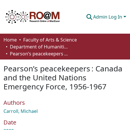
Admin Log In
Communities & Collections
Home
Faculty of Arts & Science
Department of Humanities
Browse
Pearson’s peacekeepers : Canada and the United Nations Emergency Force, 1956-1967
Statistics
Pearson’s peacekeepers : Canada
About
and the United Nations
Emergency Force, 1956-1967
How To Deposit
Authors
Carroll, Michael
Date