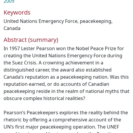
2009
Keywords
United Nations Emergency Force
,
peacekeeping
,
Canada
Abstract (summary)
In 1957 Lester Pearson won the Nobel Peace Prize for
creating the United Nations Emergency Force during
the Suez Crisis. A crowning achievement in a
distinguished career, the award also established
Canada’s reputation as a peacekeeping nation. Was this
reputation earned, or do accounts of Canadian
peacekeeping reside in the realm of national myths that
obscure complex historical realities?
Pearson’s Peacekeepers explores the reality behind the
rhetoric by offering a comprehensive account of the
UN’s first major peacekeeping operation. The UNEF