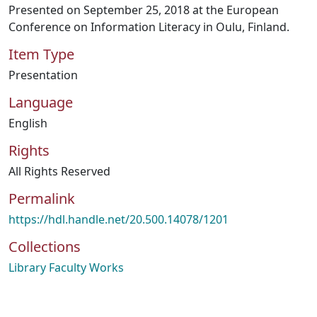
Presented on September 25, 2018 at the European
Conference on Information Literacy in Oulu, Finland.
Item Type
Presentation
Language
English
Rights
All Rights Reserved
Permalink
https://hdl.handle.net/20.500.14078/1201
Collections
Library Faculty Works