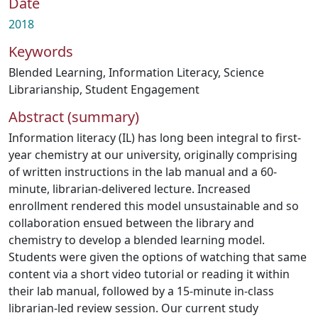
Date
2018
Keywords
Blended Learning
,
Information Literacy
,
Science
Librarianship
,
Student Engagement
Abstract (summary)
Information literacy (IL) has long been integral to first-
year chemistry at our university, originally comprising
of written instructions in the lab manual and a 60-
minute, librarian-delivered lecture. Increased
enrollment rendered this model unsustainable and so
collaboration ensued between the library and
chemistry to develop a blended learning model.
Students were given the options of watching that same
content via a short video tutorial or reading it within
their lab manual, followed by a 15-minute in-class
librarian-led review session. Our current study