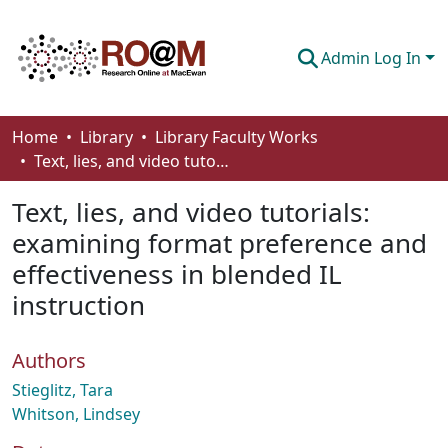
Admin Log In
Communities & Collections
Home
Library
Library Faculty Works
Text, lies, and video tutorials: examining format preference and effectiveness in blended IL instruction
Browse
Text, lies, and video tutorials:
Statistics
examining format preference and
About
effectiveness in blended IL
How To Deposit
instruction
Authors
Stieglitz, Tara
Whitson, Lindsey