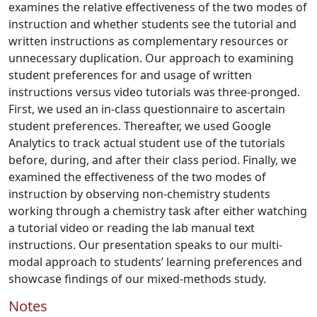
examines the relative effectiveness of the two modes of
instruction and whether students see the tutorial and
written instructions as complementary resources or
unnecessary duplication. Our approach to examining
student preferences for and usage of written
instructions versus video tutorials was three-pronged.
First, we used an in-class questionnaire to ascertain
student preferences. Thereafter, we used Google
Analytics to track actual student use of the tutorials
before, during, and after their class period. Finally, we
examined the effectiveness of the two modes of
instruction by observing non-chemistry students
working through a chemistry task after either watching
a tutorial video or reading the lab manual text
instructions. Our presentation speaks to our multi-
modal approach to students’ learning preferences and
showcase findings of our mixed-methods study.
Notes