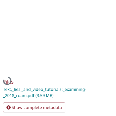
Loading...
Files
Text,_lies,_and_video_tutorials:_examining-
_2018_roam.pdf
(3.59 MB)
Show complete metadata