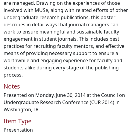
are managed. Drawing on the experiences of those
involved with MUSe, along with related efforts of other
undergraduate research publications, this poster
describes in detail ways that journal managers can
work to ensure meaningful and sustainable faculty
engagement in student journals. This includes best
practices for recruiting faculty mentors, and effective
means of providing necessary support to ensure a
worthwhile and engaging experience for faculty and
students alike during every stage of the publishing
process.
Notes
Presented on Monday, June 30, 2014 at the Council on
Undergraduate Research Conference (CUR 2014) in
Washington, DC.
Item Type
Presentation