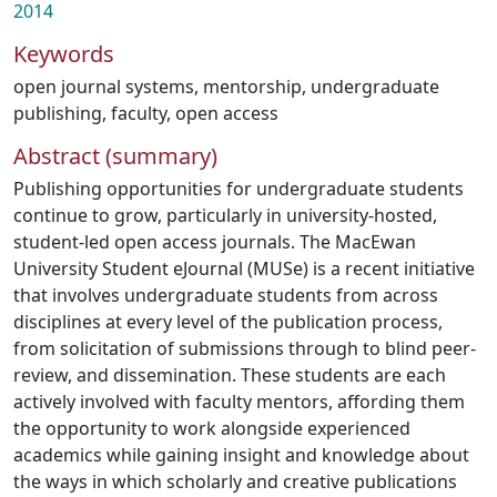
2014
Keywords
open journal systems
,
mentorship
,
undergraduate
publishing
,
faculty
,
open access
Abstract (summary)
Publishing opportunities for undergraduate students
continue to grow, particularly in university-hosted,
student-led open access journals. The MacEwan
University Student eJournal (MUSe) is a recent initiative
that involves undergraduate students from across
disciplines at every level of the publication process,
from solicitation of submissions through to blind peer-
review, and dissemination. These students are each
actively involved with faculty mentors, affording them
the opportunity to work alongside experienced
academics while gaining insight and knowledge about
the ways in which scholarly and creative publications