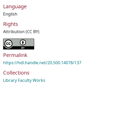
Language
English
Rights
Attribution (CC BY)
Permalink
https://hdl.handle.net/20.500.14078/137
Collections
Library Faculty Works