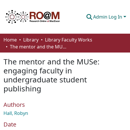
Admin Log In
Communities & Collections
Home
Library
Library Faculty Works
The mentor and the MUSe: engaging faculty in undergraduate student publishing
Browse
The mentor and the MUSe:
Statistics
engaging faculty in
About
undergraduate student
How To Deposit
publishing
Authors
Hall, Robyn
Date