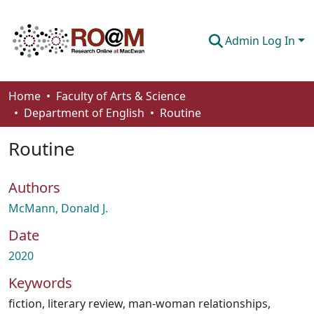
Admin Log In
Communities & Collections
Home
Faculty of Arts & Science
Department of English
Routine
Browse
Routine
Statistics
About
Authors
How To Deposit
McMann, Donald J.
Date
2020
Keywords
fiction
,
literary review
,
man-woman relationships
,