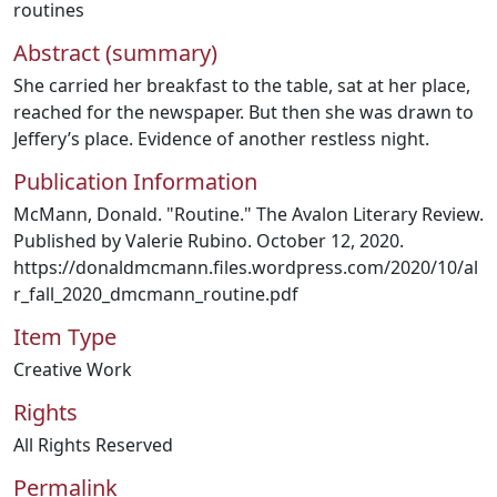
routines
Abstract (summary)
She carried her breakfast to the table, sat at her place,
reached for the newspaper. But then she was drawn to
Jeffery’s place. Evidence of another restless night.
Publication Information
McMann, Donald. "Routine." The Avalon Literary Review.
Published by Valerie Rubino. October 12, 2020.
https://donaldmcmann.files.wordpress.com/2020/10/al
r_fall_2020_dmcmann_routine.pdf
Item Type
Creative Work
Rights
All Rights Reserved
Permalink