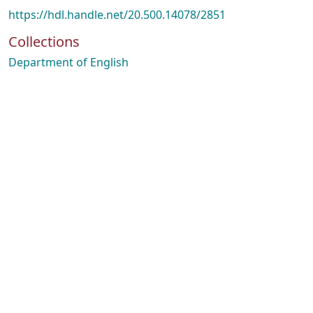
https://hdl.handle.net/20.500.14078/2851
Collections
Department of English