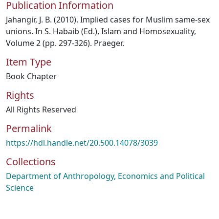
Publication Information
Jahangir, J. B. (2010). Implied cases for Muslim same-sex
unions. In S. Habaib (Ed.), Islam and Homosexuality,
Volume 2 (pp. 297-326). Praeger.
Item Type
Book Chapter
Rights
All Rights Reserved
Permalink
https://hdl.handle.net/20.500.14078/3039
Collections
Department of Anthropology, Economics and Political
Science