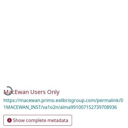
Loading...
MacEwan Users Only
https://macewan.primo.exlibrisgroup.com/permalink/0
1MACEWAN_INST/va1o2n/alma991007152739708936
Show complete metadata