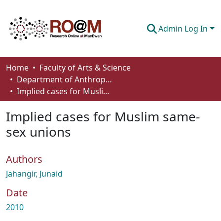
Admin Log In
Communities & Collections
Home
Faculty of Arts & Science
Department of Anthropology, Economics and Political Science
Browse
Implied cases for Muslim same-sex unions
Statistics
Implied cases for Muslim same-
About
sex unions
How To Deposit
Authors
Jahangir, Junaid
Date
2010