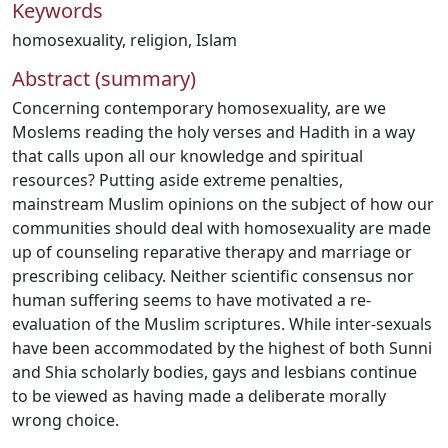
Keywords
homosexuality
,
religion
,
Islam
Abstract (summary)
Concerning contemporary homosexuality, are we
Moslems reading the holy verses and Hadith in a way
that calls upon all our knowledge and spiritual
resources? Putting aside extreme penalties,
mainstream Muslim opinions on the subject of how our
communities should deal with homosexuality are made
up of counseling reparative therapy and marriage or
prescribing celibacy. Neither scientific consensus nor
human suffering seems to have motivated a re-
evaluation of the Muslim scriptures. While inter-sexuals
have been accommodated by the highest of both Sunni
and Shia scholarly bodies, gays and lesbians continue
to be viewed as having made a deliberate morally
wrong choice.