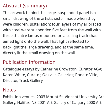
Abstract (summary)
The artwork behind the large, suspended panel is a
small drawing of the artist’s sister, made when they
were children. Installation: four layers of mylar braced
with steel were suspended five feet from the wall with
three theatre lamps mounted on a ceiling track that
aimed light onto the wall. That light reflected to
backlight the large drawing, and at the same time,
directly lit the small drawing on the wall.
Publication Information
Catalogue essays by Catherine Crowston, Curator AGA;
Karen White, Curator, Oakville Galleries; Ronato Vitic,
Director, Truck Gallery.
Notes
Exhibition venues: 2003 Mount St. Vincent University Art
Gallery, Halifax, NS 2001 Art Gallery of Calgary 2000 Art