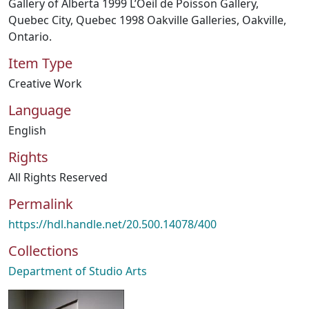
Gallery of Alberta 1999 L’Oeil de Poisson Gallery,
Quebec City, Quebec 1998 Oakville Galleries, Oakville,
Ontario.
Item Type
Creative Work
Language
English
Rights
All Rights Reserved
Permalink
https://hdl.handle.net/20.500.14078/400
Collections
Department of Studio Arts