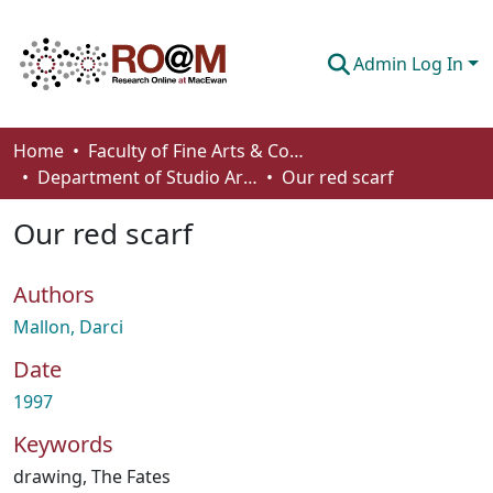
Admin Log In
Communities & Collections
Home
Faculty of Fine Arts & Communications
Department of Studio Arts
Our red scarf
Browse
Our red scarf
Statistics
About
Authors
How To Deposit
Mallon, Darci
Date
1997
Keywords
drawing
,
The Fates