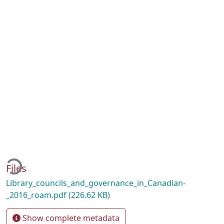
oading...
Files
Library_councils_and_governance_in_Canadian-
_2016_roam.pdf
(226.62 KB)
Show complete metadata