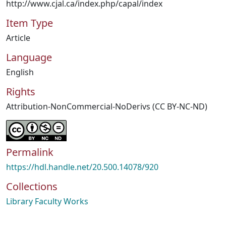
http://www.cjal.ca/index.php/capal/index
Item Type
Article
Language
English
Rights
Attribution-NonCommercial-NoDerivs (CC BY-NC-ND)
Permalink
https://hdl.handle.net/20.500.14078/920
Collections
Library Faculty Works