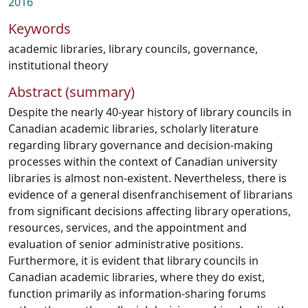
2016
Keywords
academic libraries
,
library councils
,
governance
,
institutional theory
Abstract (summary)
Despite the nearly 40-year history of library councils in
Canadian academic libraries, scholarly literature
regarding library governance and decision-making
processes within the context of Canadian university
libraries is almost non-existent. Nevertheless, there is
evidence of a general disenfranchisement of librarians
from significant decisions affecting library operations,
resources, services, and the appointment and
evaluation of senior administrative positions.
Furthermore, it is evident that library councils in
Canadian academic libraries, where they do exist,
function primarily as information-sharing forums