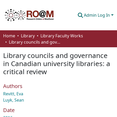
Admin Log In
Communities & Collections
Home
Library
Library Faculty Works
Library councils and governance in Canadian university libraries: a critical review
Browse
Library councils and governance
Statistics
in Canadian university libraries: a
About
critical review
How To Deposit
Authors
Revitt, Eva
Luyk, Sean
Date