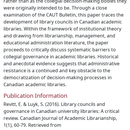
rather than as the collegial decision-making bodies they
were originally intended to be. Through a close
examination of the CAUT Bulletin, this paper traces the
development of library councils in Canadian academic
libraries. Within the framework of institutional theory
and drawing from librarianship, management, and
educational administration literature, the paper
proceeds to critically discuss systematic barriers to
collegial governance in academic libraries. Historical
and anecdotal evidence suggests that administrative
resistance is a continued and key obstacle to the
democratization of decision-making processes in
Canadian academic libraries.
Publication Information
Revitt, E. & Luyk, S. (2016). Library councils and
governance in Canadian university libraries: A critical
review. Canadian Journal of Academic Librarianship,
1(1), 60-79. Retrieved from