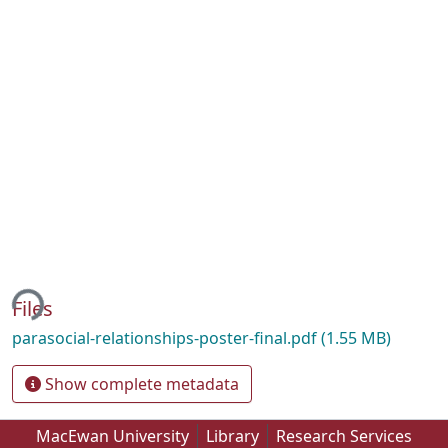
ing...
Files
parasocial-relationships-poster-final.pdf
(1.55 MB)
Show complete metadata
MacEwan University
Library
Research Services