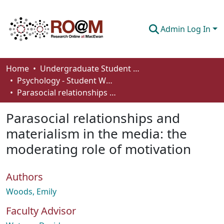
Admin Log In
Communities & Collections
Home
Undergraduate Student Works
Psychology - Student Works
Browse
Parasocial relationships and materialism in the media: the moderating role of motivation
Statistics
Parasocial relationships and
About
materialism in the media: the
moderating role of motivation
How To Deposit
Authors
Woods, Emily
Faculty Advisor