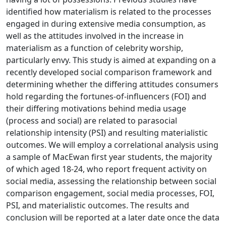
identified how materialism is related to the processes
engaged in during extensive media consumption, as
well as the attitudes involved in the increase in
materialism as a function of celebrity worship,
particularly envy. This study is aimed at expanding on a
recently developed social comparison framework and
determining whether the differing attitudes consumers
hold regarding the fortunes-of-influencers (FOI) and
their differing motivations behind media usage
(process and social) are related to parasocial
relationship intensity (PSI) and resulting materialistic
outcomes. We will employ a correlational analysis using
a sample of MacEwan first year students, the majority
of which aged 18-24, who report frequent activity on
social media, assessing the relationship between social
comparison engagement, social media processes, FOI,
PSI, and materialistic outcomes. The results and
conclusion will be reported at a later date once the data