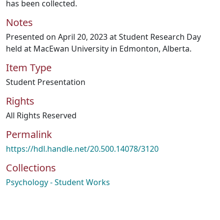
has been collected.
Notes
Presented on April 20, 2023 at Student Research Day
held at MacEwan University in Edmonton, Alberta.
Item Type
Student Presentation
Rights
All Rights Reserved
Permalink
https://hdl.handle.net/20.500.14078/3120
Collections
Psychology - Student Works