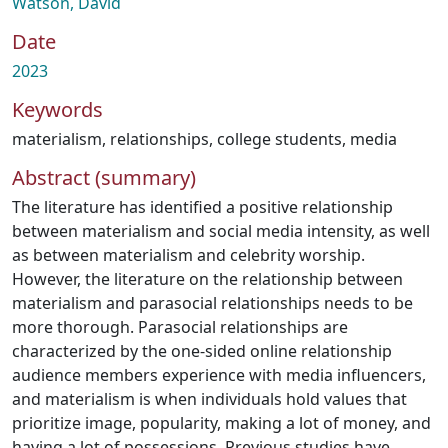
Watson, David
Date
2023
Keywords
materialism
,
relationships
,
college students
,
media
Abstract (summary)
The literature has identified a positive relationship
between materialism and social media intensity, as well
as between materialism and celebrity worship.
However, the literature on the relationship between
materialism and parasocial relationships needs to be
more thorough. Parasocial relationships are
characterized by the one-sided online relationship
audience members experience with media influencers,
and materialism is when individuals hold values that
prioritize image, popularity, making a lot of money, and
having a lot of possessions. Previous studies have