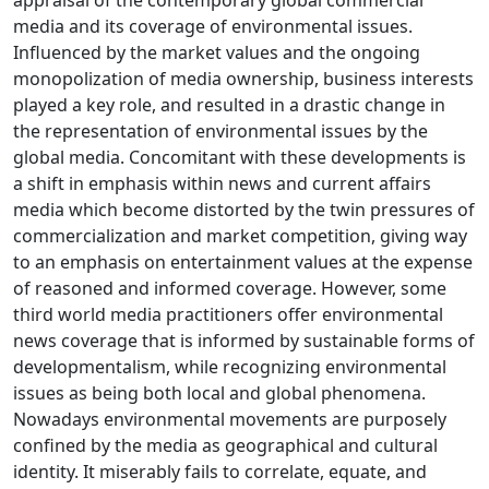
appraisal of the contemporary global commercial
media and its coverage of environmental issues.
Influenced by the market values and the ongoing
monopolization of media ownership, business interests
played a key role, and resulted in a drastic change in
the representation of environmental issues by the
global media. Concomitant with these developments is
a shift in emphasis within news and current affairs
media which become distorted by the twin pressures of
commercialization and market competition, giving way
to an emphasis on entertainment values at the expense
of reasoned and informed coverage. However, some
third world media practitioners offer environmental
news coverage that is informed by sustainable forms of
developmentalism, while recognizing environmental
issues as being both local and global phenomena.
Nowadays environmental movements are purposely
confined by the media as geographical and cultural
identity. It miserably fails to correlate, equate, and