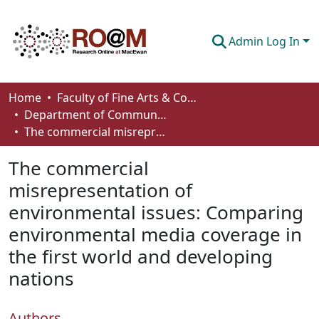
Admin Log In
Communities & Collections
Home
Faculty of Fine Arts & Communications
Department of Communication
Browse
The commercial misrepresentation of environmental issues: Comparing environmental media coverage in the first world and developing nations
Statistics
The commercial
About
misrepresentation of
environmental issues: Comparing
How To Deposit
environmental media coverage in
the first world and developing
nations
Authors