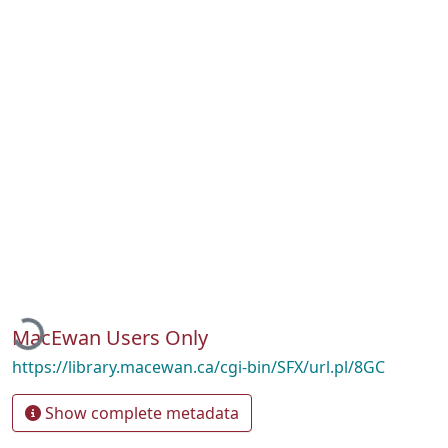
Loading...
MacEwan Users Only
https://library.macewan.ca/cgi-bin/SFX/url.pl/8GC
Show complete metadata