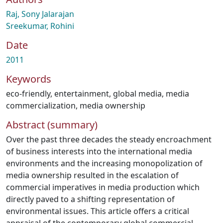
Raj, Sony Jalarajan
Sreekumar, Rohini
Date
2011
Keywords
eco-friendly
,
entertainment
,
global media
,
media
commercialization
,
media ownership
Abstract (summary)
Over the past three decades the steady encroachment
of business interests into the international media
environments and the increasing monopolization of
media ownership resulted in the escalation of
commercial imperatives in media production which
directly paved to a shifting representation of
environmental issues. This article offers a critical