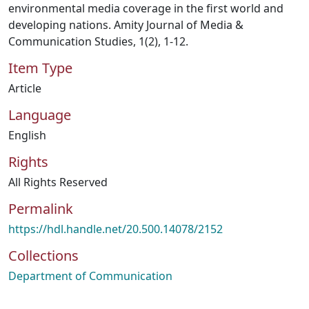
environmental media coverage in the first world and
developing nations. Amity Journal of Media &
Communication Studies, 1(2), 1-12.
Item Type
Article
Language
English
Rights
All Rights Reserved
Permalink
https://hdl.handle.net/20.500.14078/2152
Collections
Department of Communication