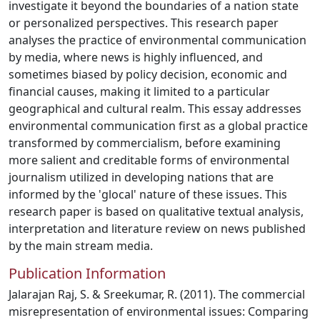
investigate it beyond the boundaries of a nation state
or personalized perspectives. This research paper
analyses the practice of environmental communication
by media, where news is highly influenced, and
sometimes biased by policy decision, economic and
financial causes, making it limited to a particular
geographical and cultural realm. This essay addresses
environmental communication first as a global practice
transformed by commercialism, before examining
more salient and creditable forms of environmental
journalism utilized in developing nations that are
informed by the 'glocal' nature of these issues. This
research paper is based on qualitative textual analysis,
interpretation and literature review on news published
by the main stream media.
Publication Information
Jalarajan Raj, S. & Sreekumar, R. (2011). The commercial
misrepresentation of environmental issues: Comparing