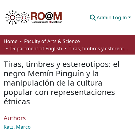
Admin Log In
Communities & Collections
Home
Faculty of Arts & Science
Department of English
Tiras, timbres y estereotipos: el negro Memín Pinguín y la manipulación de la cultura popular con representaciones étnicas
Browse
Tiras, timbres y estereotipos: el
Statistics
negro Memín Pinguín y la
About
manipulación de la cultura
How To Deposit
popular con representaciones
étnicas
Authors
Katz, Marco