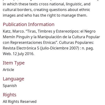
in which these texts cross national, linguistic, and
cultural borders, creating questions about ethnic
images and who has the right to manage them.
Publication Information
Katz, Marco. “Tiras, Timbres y Estereotipos: el Negro
Memín Pinguín y la Manipulación de la Cultura Popular
con Representaciones Etnicas”. Culturas Populares:
Revista Electrónica 5 (Julio-Diciembre 2007) : n. pag.
Web. 12 July 2016.
Item Type
Article
Language
Spanish
Rights
All Rights Reserved