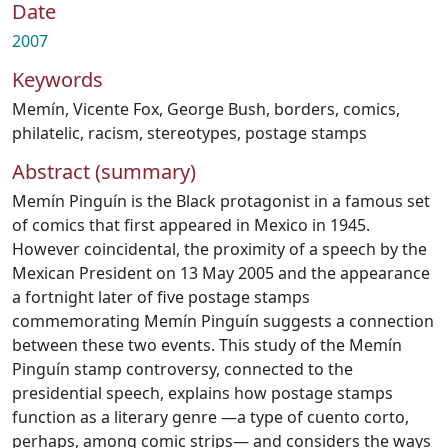
Date
2007
Keywords
Memín
,
Vicente Fox
,
George Bush
,
borders
,
comics
,
philatelic
,
racism
,
stereotypes
,
postage stamps
Abstract (summary)
Memín Pinguín is the Black protagonist in a famous set
of comics that first appeared in Mexico in 1945.
However coincidental, the proximity of a speech by the
Mexican President on 13 May 2005 and the appearance
a fortnight later of five postage stamps
commemorating Memín Pinguín suggests a connection
between these two events. This study of the Memín
Pinguín stamp controversy, connected to the
presidential speech, explains how postage stamps
function as a literary genre —a type of cuento corto,
perhaps, among comic strips— and considers the ways