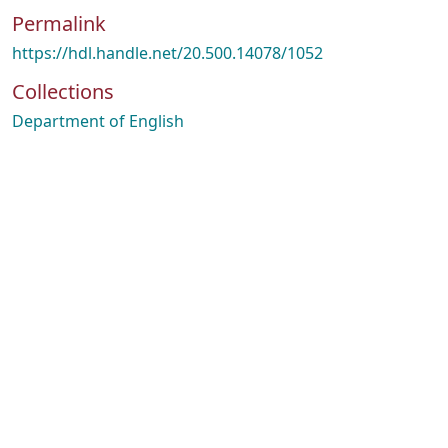
Permalink
https://hdl.handle.net/20.500.14078/1052
Collections
Department of English