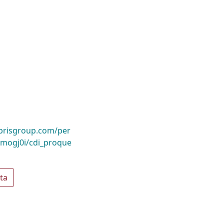
ibrisgroup.com/per
mogj0i/cdi_proque
ta