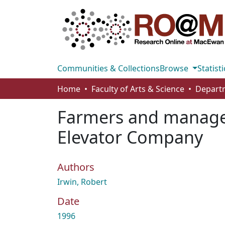
Communities & Collections
Browse
Statisti
Home
Faculty of Arts & Science
Farmers and manager
Elevator Company
Authors
Irwin, Robert
Date
1996