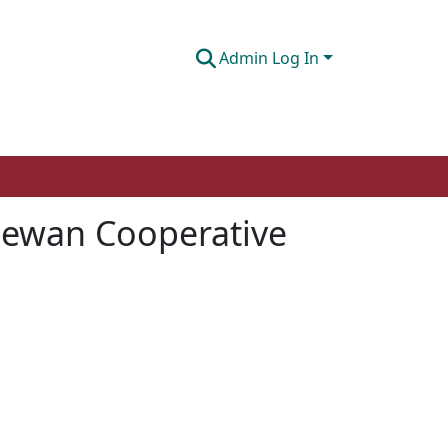
Admin Log In
hewan Cooperative