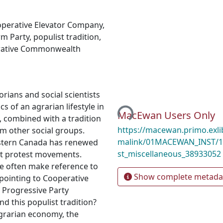
perative Elevator Company
,
rm Party
,
populist tradition
,
ative Commonwealth
Loading...
rians and social scientists
cs of an agrarian lifestyle in
MacEwan Users Only
d, combined with a tradition
https://macewan.primo.exl
rom other social groups.
malink/01MACEWAN_INST/1
Western Canada has renewed
st_miscellaneous_38933052
list protest movements.
e often make reference to
Show complete metada
 pointing to Cooperative
 Progressive Party
nd this populist tradition?
agrarian economy, the