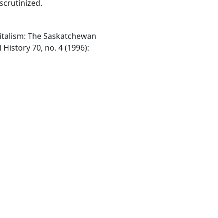
scrutinized.
italism: The Saskatchewan
History 70, no. 4 (1996):