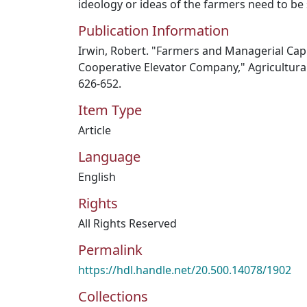
ideology or ideas of the farmers need to be 
Publication Information
Irwin, Robert. "Farmers and Managerial Cap
Cooperative Elevator Company," Agricultural 
626-652.
Item Type
Article
Language
English
Rights
All Rights Reserved
Permalink
https://hdl.handle.net/20.500.14078/1902
Collections