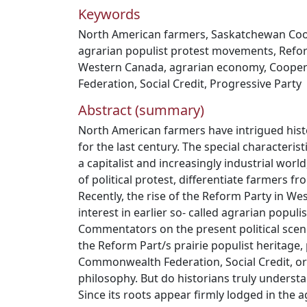
Keywords
North American farmers
,
Saskatchewan Coo
agrarian populist protest movements
,
Refo
Western Canada
,
agrarian economy
,
Cooper
Federation
,
Social Credit
,
Progressive Party
Abstract (summary)
North American farmers have intrigued histo
for the last century. The special characteristi
a capitalist and increasingly industrial worl
of political protest, differentiate farmers f
Recently, the rise of the Reform Party in 
interest in earlier so- called agrarian popu
Commentators on the present political scen
the Reform Part/s prairie populist heritage,
Commonwealth Federation, Social Credit, or
philosophy. But do historians truly understa
Since its roots appear firmly lodged in the 