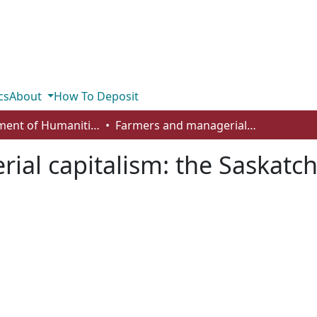
cs
About
How To Deposit
Department of Humanities
Farmers and managerial capitalism: the Saskatchewan Cooperative Elevator Company
ial capitalism: the Saskatc