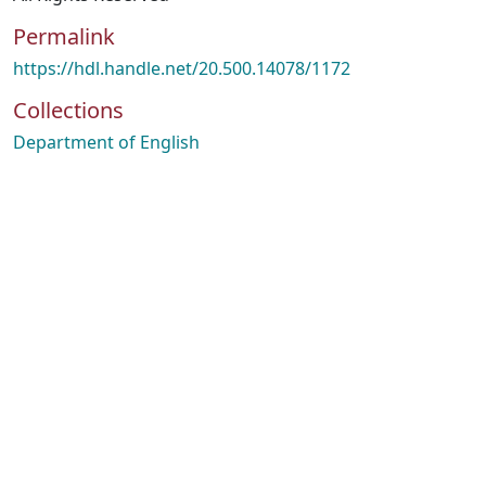
Permalink
https://hdl.handle.net/20.500.14078/1172
Collections
Department of English