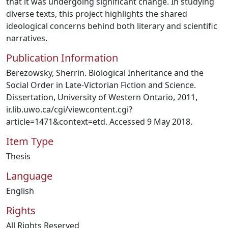
that it was undergoing significant change. In studying
diverse texts, this project highlights the shared
ideological concerns behind both literary and scientific
narratives.
Publication Information
Berezowsky, Sherrin. Biological Inheritance and the
Social Order in Late-Victorian Fiction and Science.
Dissertation, University of Western Ontario, 2011,
ir.lib.uwo.ca/cgi/viewcontent.cgi?
article=1471&context=etd. Accessed 9 May 2018.
Item Type
Thesis
Language
English
Rights
All Rights Reserved