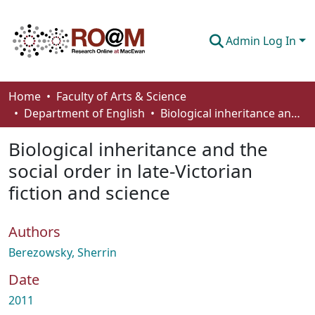
Admin Log In
Communities & Collections
Home
Faculty of Arts & Science
Department of English
Biological inheritance and the social order in late-Victorian fiction and science
Browse
Biological inheritance and the
Statistics
social order in late-Victorian
About
fiction and science
How To Deposit
Authors
Berezowsky, Sherrin
Date
2011