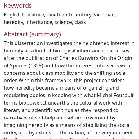
Keywords
English literature
,
nineteenth century
,
Victorian
,
heredity
,
inheritance
,
science
,
class
Abstract (summary)
This dissertation investigates the heightened interest in
heredity as a kind of biological inheritance that arises
after the publication of Charles Darwin’s On the Origin
of Species (1859) and how this interest intersects with
concerns about class mobility and the shifting social
order. Within this framework, this project considers
how heredity became a means of organizing and
regulating bodies in keeping with what Michel Foucault
terms biopower. It unearths the cultural work within
literary and scientific writings as they respond to
narratives of self-help and self-improvement by
imagining heredity as a means of stabilizing the social
order, and by extension the nation, at the very moment