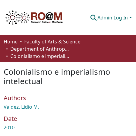
Admin Log In
Communities & Collections
Home
Faculty of Arts & Science
Department of Anthropology, Economics and Political Science
Browse
Colonialismo e imperialismo intelectual
Statistics
Colonialismo e imperialismo
About
intelectual
How To Deposit
Authors
Valdez, Lidio M.
Date
2010