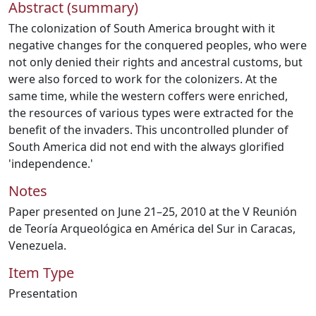
Abstract (summary)
The colonization of South America brought with it
negative changes for the conquered peoples, who were
not only denied their rights and ancestral customs, but
were also forced to work for the colonizers. At the
same time, while the western coffers were enriched,
the resources of various types were extracted for the
benefit of the invaders. This uncontrolled plunder of
South America did not end with the always glorified
'independence.'
Notes
Paper presented on June 21–25, 2010 at the V Reunión
de Teoría Arqueológica en América del Sur in Caracas,
Venezuela.
Item Type
Presentation