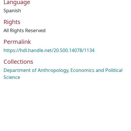
Language
Spanish
Rights
All Rights Reserved
Permalink
https://hdl.handle.net/20.500.14078/1134
Collections
Department of Anthropology, Economics and Political
Science