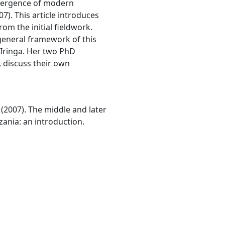
emergence of modern
7). This article introduces
om the initial fieldwork.
general framework of this
f Iringa. Her two PhD
, discuss their own
R. (2007). The middle and later
zania: an introduction.