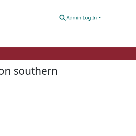
Admin Log In
ion southern