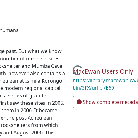
 humans
 Age past. But what we know
d number of northern sites
rockshelter and Mumba Cave
Loading...
MacEwan Users Only
uth, however, also contains a
https://library.macewan.ca/
cheulean at Isimila Korongo
bin/SFX/url.pl/E69
he modern regional capital
n a series of granite
Show complete metada
rst saw these sites in 2005,
f them in 2006. It became
 entire post-Acheulean
e rockshelters from which
ly and August 2006. This