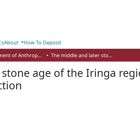
cs
About
How To Deposit
Department of Anthropology, Economics and Political Science
The middle and later stone age of the Iringa region southern Tanzania: an introduction
 stone age of the Iringa reg
ction