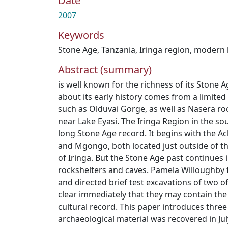
Date
2007
Keywords
Stone Age
,
Tanzania
,
Iringa region
,
modern
Abstract (summary)
is well known for the richness of its Stone
about its early history comes from a limite
such as Olduvai Gorge, as well as Nasera 
near Lake Eyasi. The Iringa Region in the so
long Stone Age record. It begins with the A
and Mgongo, both located just outside of t
of Iringa. But the Stone Age past continues i
rockshelters and caves. Pamela Willoughby fi
and directed brief test excavations of two o
clear immediately that they may contain the
cultural record. This paper introduces thre
archaeological material was recovered in Ju