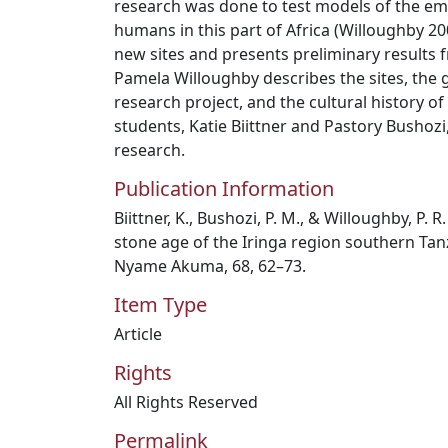
research was done to test models of the 
humans in this part of Africa (Willoughby 200
new sites and presents preliminary results fr
Pamela Willoughby describes the sites, the 
research project, and the cultural history o
students, Katie Biittner and Pastory Bushozi
research.
Publication Information
Biittner, K., Bushozi, P. M., & Willoughby, P. 
stone age of the Iringa region southern Tan
Nyame Akuma, 68, 62–73.
Item Type
Article
Rights
All Rights Reserved
Permalink