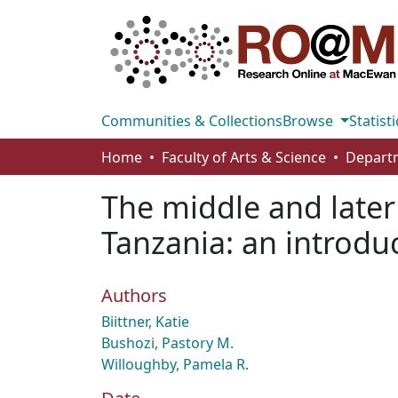
Communities & Collections
Browse
Statisti
Home
Faculty of Arts & Science
The middle and later
Tanzania: an introdu
Authors
Biittner, Katie
Bushozi, Pastory M.
Willoughby, Pamela R.