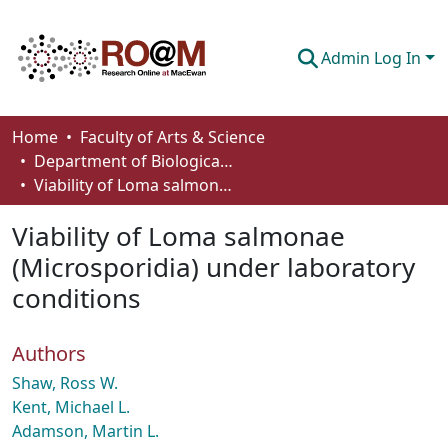
Admin Log In
Communities & Collections
Home
Faculty of Arts & Science
Department of Biological Sciences
Browse
Viability of Loma salmonae (Microsporidia) under laboratory conditions
Statistics
Viability of Loma salmonae
About
(Microsporidia) under laboratory
conditions
How To Deposit
Authors
Shaw, Ross W.
Kent, Michael L.
Adamson, Martin L.