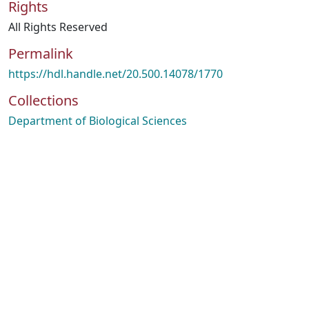
Rights
All Rights Reserved
Permalink
https://hdl.handle.net/20.500.14078/1770
Collections
Department of Biological Sciences