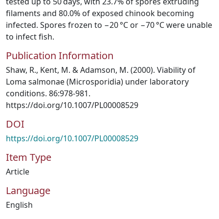
tested up to 50 days, with 23.7% of spores extruding
filaments and 80.0% of exposed chinook becoming
infected. Spores frozen to −20 °C or −70 °C were unable
to infect fish.
Publication Information
Shaw, R., Kent, M. & Adamson, M. (2000). Viability of
Loma salmonae (Microsporidia) under laboratory
conditions. 86:978-981.
https://doi.org/10.1007/PL00008529
DOI
https://doi.org/10.1007/PL00008529
Item Type
Article
Language
English