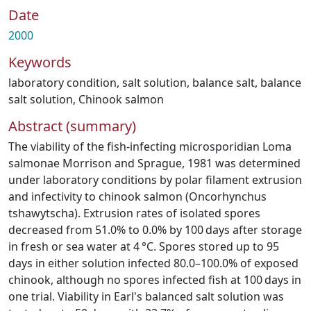
Date
2000
Keywords
laboratory condition
,
salt solution
,
balance salt
,
balance
salt solution
,
Chinook salmon
Abstract (summary)
The viability of the fish-infecting microsporidian Loma
salmonae Morrison and Sprague, 1981 was determined
under laboratory conditions by polar filament extrusion
and infectivity to chinook salmon (Oncorhynchus
tshawytscha). Extrusion rates of isolated spores
decreased from 51.0% to 0.0% by 100 days after storage
in fresh or sea water at 4 °C. Spores stored up to 95
days in either solution infected 80.0–100.0% of exposed
chinook, although no spores infected fish at 100 days in
one trial. Viability in Earl's balanced salt solution was