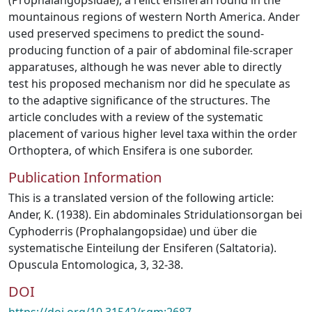
(Prophalangopsidae), a relict ensiferan found in the
mountainous regions of western North America. Ander
used preserved specimens to predict the sound-
producing function of a pair of abdominal file-scraper
apparatuses, although he was never able to directly
test his proposed mechanism nor did he speculate as
to the adaptive significance of the structures. The
article concludes with a review of the systematic
placement of various higher level taxa within the order
Orthoptera, of which Ensifera is one suborder.
Publication Information
This is a translated version of the following article:
Ander, K. (1938). Ein abdominales Stridulationsorgan bei
Cyphoderris (Prophalangopsidae) und über die
systematische Einteilung der Ensiferen (Saltatoria).
Opuscula Entomologica, 3, 32-38.
DOI