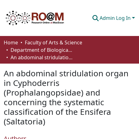
Admin Log In
Communities & Collections
Home
Faculty of Arts & Science
Department of Biological Sciences
Browse
An abdominal stridulation organ in Cyphoderris (Prophalangopsidae) and concerning the systematic classification of the Ensifera (Saltatoria)
Statistics
An abdominal stridulation organ
About
in Cyphoderris
(Prophalangopsidae) and
How To Deposit
concerning the systematic
classification of the Ensifera
(Saltatoria)
Authors