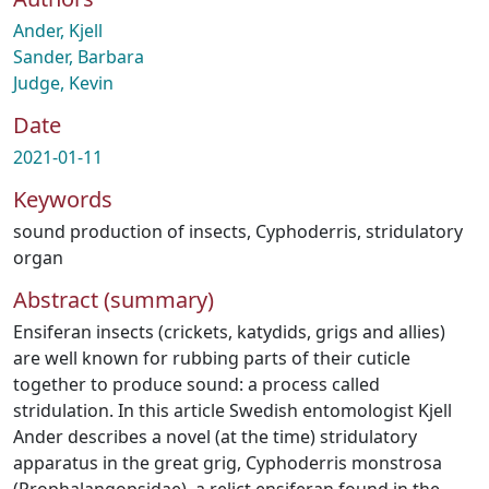
Ander, Kjell
Sander, Barbara
Judge, Kevin
Date
2021-01-11
Keywords
sound production of insects
,
Cyphoderris
,
stridulatory
organ
Abstract (summary)
Ensiferan insects (crickets, katydids, grigs and allies)
are well known for rubbing parts of their cuticle
together to produce sound: a process called
stridulation. In this article Swedish entomologist Kjell
Ander describes a novel (at the time) stridulatory
apparatus in the great grig, Cyphoderris monstrosa