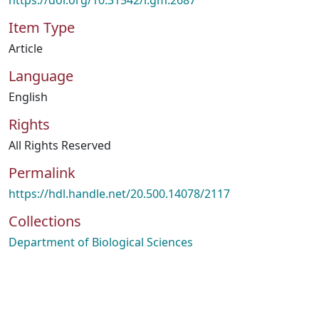
https://doi.org/10.31542/r.gm:2687
Item Type
Article
Language
English
Rights
All Rights Reserved
Permalink
https://hdl.handle.net/20.500.14078/2117
Collections
Department of Biological Sciences