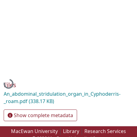
Loading...
Files
An_abdominal_stridulation_organ_in_Cyphoderris-
_roam.pdf
(338.17 KB)
Show complete metadata
MacEwan University
Library
Research Services