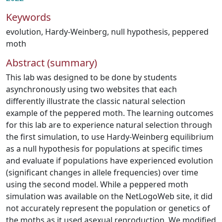
Keywords
evolution
,
Hardy-Weinberg
,
null hypothesis
,
peppered
moth
Abstract (summary)
This lab was designed to be done by students
asynchronously using two websites that each
differently illustrate the classic natural selection
example of the peppered moth. The learning outcomes
for this lab are to experience natural selection through
the first simulation, to use Hardy-Weinberg equilibrium
as a null hypothesis for populations at specific times
and evaluate if populations have experienced evolution
(significant changes in allele frequencies) over time
using the second model. While a peppered moth
simulation was available on the NetLogoWeb site, it did
not accurately represent the population or genetics of
the moths as it used asexual reproduction. We modified