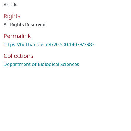
Article
Rights
All Rights Reserved
Permalink
https://hdl.handle.net/20.500.14078/2983
Collections
Department of Biological Sciences