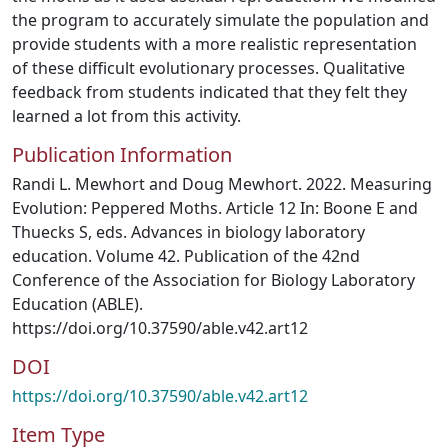
the program to accurately simulate the population and
provide students with a more realistic representation
of these difficult evolutionary processes. Qualitative
feedback from students indicated that they felt they
learned a lot from this activity.
Publication Information
Randi L. Mewhort and Doug Mewhort. 2022. Measuring
Evolution: Peppered Moths. Article 12 In: Boone E and
Thuecks S, eds. Advances in biology laboratory
education. Volume 42. Publication of the 42nd
Conference of the Association for Biology Laboratory
Education (ABLE).
https://doi.org/10.37590/able.v42.art12
DOI
https://doi.org/10.37590/able.v42.art12
Item Type