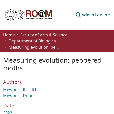
Admin Log In
Communities & Collections
Home
Faculty of Arts & Science
Department of Biological Sciences
Browse
Measuring evolution: peppered moths
Statistics
Measuring evolution: peppered
About
moths
How To Deposit
Authors
Mewhort, Randi L.
Mewhort, Doug
Date
2022