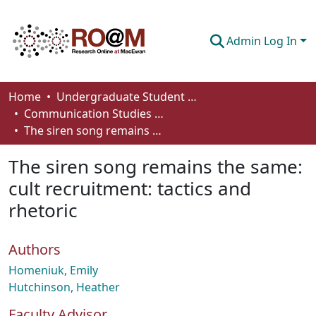
Admin Log In
Communities & Collections
Home
Undergraduate Student Works
Communication Studies - Student Works
Browse
The siren song remains the same: cult recruitment: tactics and rhetoric
Statistics
The siren song remains the same:
About
cult recruitment: tactics and
rhetoric
How To Deposit
Authors
Homeniuk, Emily
Hutchinson, Heather
Faculty Advisor