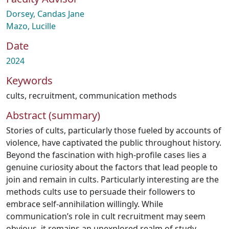
Dorsey, Candas Jane
Mazo, Lucille
Date
2024
Keywords
cults
,
recruitment
,
communication methods
Abstract (summary)
Stories of cults, particularly those fueled by accounts of
violence, have captivated the public throughout history.
Beyond the fascination with high-profile cases lies a
genuine curiosity about the factors that lead people to
join and remain in cults. Particularly interesting are the
methods cults use to persuade their followers to
embrace self-annihilation willingly. While
communication’s role in cult recruitment may seem
obvious, it remains an unexplored realm of study.