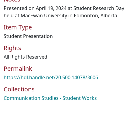
Presented on April 19, 2024 at Student Research Day
held at MacEwan University in Edmonton, Alberta.
Item Type
Student Presentation
Rights
All Rights Reserved
Permalink
https://hdl.handle.net/20.500.14078/3606
Collections
Communication Studies - Student Works