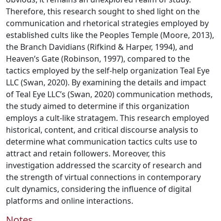
Therefore, this research sought to shed light on the
communication and rhetorical strategies employed by
established cults like the Peoples Temple (Moore, 2013),
the Branch Davidians (Rifkind & Harper, 1994), and
Heaven’s Gate (Robinson, 1997), compared to the
tactics employed by the self-help organization Teal Eye
LLC (Swan, 2020). By examining the details and impact
of Teal Eye LLC’s (Swan, 2020) communication methods,
the study aimed to determine if this organization
employs a cult-like stratagem. This research employed
historical, content, and critical discourse analysis to
determine what communication tactics cults use to
attract and retain followers. Moreover, this
investigation addressed the scarcity of research and
the strength of virtual connections in contemporary
cult dynamics, considering the influence of digital
platforms and online interactions.
Notes