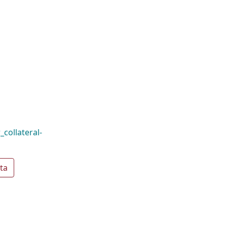
_collateral-
ta