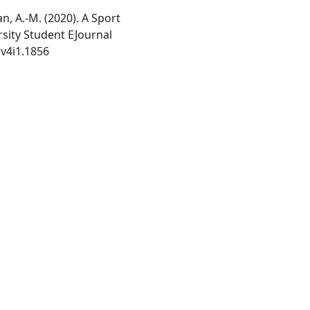
an, A.-M. (2020). A Sport
rsity Student EJournal
.v4i1.1856