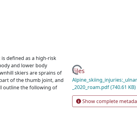
 is defined as a high-risk
 body and lower body
Loading...
Files
nhill skiers are sprains of
Alpine_skiing_injuries:_ulnar
 part of the thumb joint, and
_2020_roam.pdf
(740.61 KB)
l outline the following of
Show complete metada