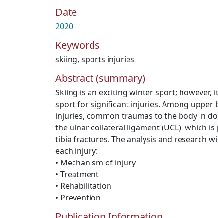
Date
2020
Keywords
skiing
,
sports injuries
Abstract (summary)
Skiing is an exciting winter sport; however, it
sport for significant injuries. Among upper
injuries, common traumas to the body in dow
the ulnar collateral ligament (UCL), which is
tibia fractures. The analysis and research wil
each injury:
• Mechanism of injury
• Treatment
• Rehabilitation
• Prevention.
Publication Information