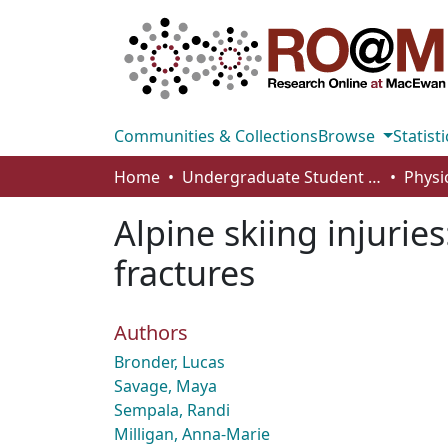
Communities & Collections
Browse
Statisti
Home
Undergraduate Student Works
Alpine skiing injuries
fractures
Authors
Bronder, Lucas
Savage, Maya
Sempala, Randi
Milligan, Anna-Marie