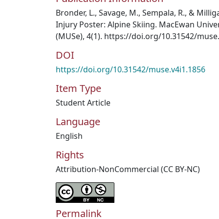
Bronder, L., Savage, M., Sempala, R., & Millig
Injury Poster: Alpine Skiing. MacEwan Unive
(MUSe), 4(1). https://doi.org/10.31542/muse
DOI
https://doi.org/10.31542/muse.v4i1.1856
Item Type
Student Article
Language
English
Rights
Attribution-NonCommercial (CC BY-NC)
Permalink