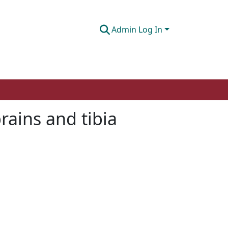
Admin Log In
prains and tibia