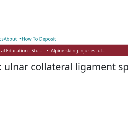
cs
About
How To Deposit
Physical Education - Student Works
Alpine skiing injuries: ulnar collateral ligament sprains and tibia fractures
: ulnar collateral ligament s