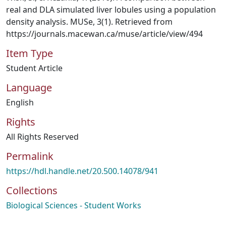
real and DLA simulated liver lobules using a population
density analysis. MUSe, 3(1). Retrieved from
https://journals.macewan.ca/muse/article/view/494
Item Type
Student Article
Language
English
Rights
All Rights Reserved
Permalink
https://hdl.handle.net/20.500.14078/941
Collections
Biological Sciences - Student Works