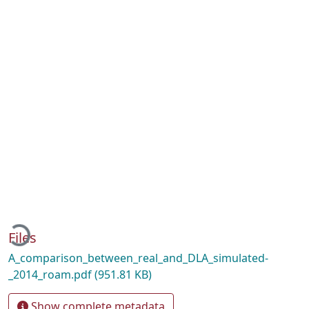
ading...
Files
A_comparison_between_real_and_DLA_simulated-
_2014_roam.pdf
(951.81 KB)
Show complete metadata