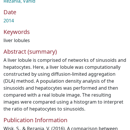
Rezania, Vahid
Date
2014
Keywords
liver lobules
Abstract (summary)
A liver lobule is comprised of networks of sinusoids and
hepatocytes. Here, a liver lobule was computationally
constructed by using diffusion-limited aggregation
(DLA) method. A population density analysis of the
sinusoids and hepatocytes was performed and then
compared with a real lobule image. The resulting
images were compared using a histogram to interpret
the ratio of hepatocytes to sinusoids.
Publication Information
Wisk, S., & Rezania, V. (2016). A comparison between