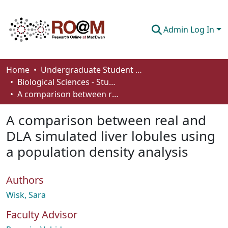
Admin Log In
Communities & Collections
Home
Undergraduate Student Works
Biological Sciences - Student Works
Browse
A comparison between real and DLA simulated liver lobules using a population density analysis
Statistics
A comparison between real and
About
DLA simulated liver lobules using
a population density analysis
How To Deposit
Authors
Wisk, Sara
Faculty Advisor