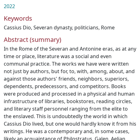
2022
Keywords
Cassius Dio
,
Severan dynasty
,
politicians
,
Rome
Abstract (summary)
In the Rome of the Severan and Antonine eras, as at any
time or place, literature was a social and even
communal practice. The works we have were written
not just by authors, but for, to, with, among, about, and
against those authors' friends, neighbors, superiors,
dependents, predecessors, and competitors. Books
were produced and processed in a physical and human
infrastructure of libraries, bookstores, reading circles,
and literary staff personnel ranging from the elite to
the enslaved. This is undoubtedly the world in which
Cassius Dio lived, but one would hardly know it from his
writings. He was a contemporary and, in some cases,
likely an acquaintance of Philostratus, Galen, Aelian,