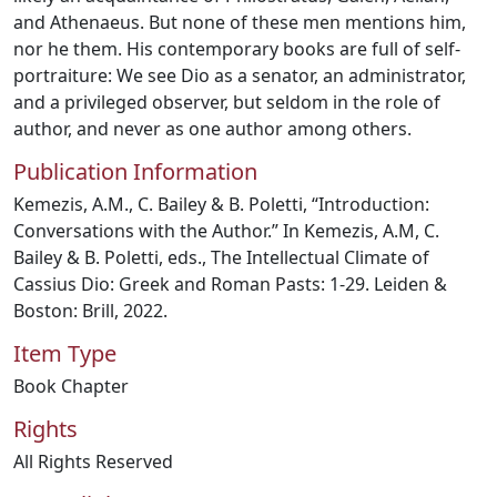
and Athenaeus. But none of these men mentions him,
nor he them. His contemporary books are full of self-
portraiture: We see Dio as a senator, an administrator,
and a privileged observer, but seldom in the role of
author, and never as one author among others.
Publication Information
Kemezis, A.M., C. Bailey & B. Poletti, “Introduction:
Conversations with the Author.” In Kemezis, A.M, C.
Bailey & B. Poletti, eds., The Intellectual Climate of
Cassius Dio: Greek and Roman Pasts: 1-29. Leiden &
Boston: Brill, 2022.
Item Type
Book Chapter
Rights
All Rights Reserved