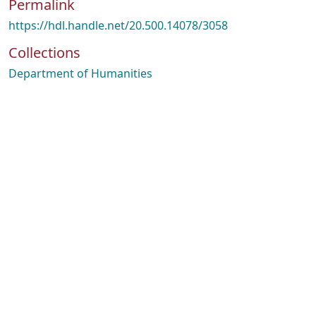
Permalink
https://hdl.handle.net/20.500.14078/3058
Collections
Department of Humanities