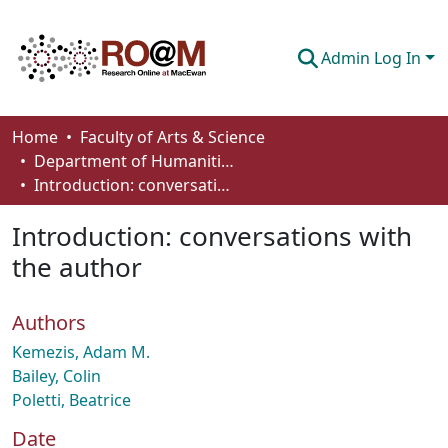
Admin Log In
Communities & Collections
Home
Faculty of Arts & Science
Department of Humanities
Browse
Introduction: conversations with the author
Statistics
Introduction: conversations with
About
the author
How To Deposit
Authors
Kemezis, Adam M.
Bailey, Colin
Poletti, Beatrice
Date