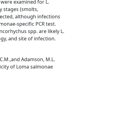
 were examined for L.
y stages (smolts,
ected, although infections
lmonae-specific PCR test.
orhychus spp. are likely L.
, and site of infection.
, C.M.,and Adamson, M.L.
ficity of Loma salmonae