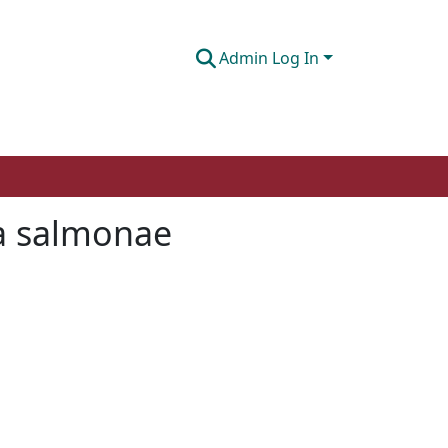
Admin Log In
ma salmonae