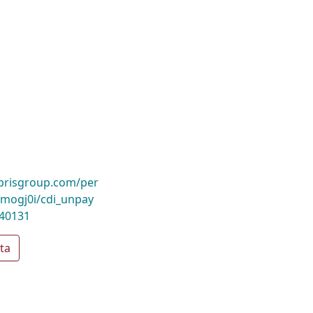
ibrisgroup.com/per
mogj0i/cdi_unpay
040131
ta