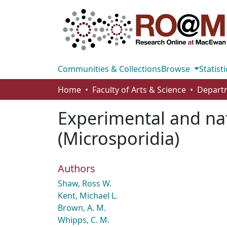
Communities & Collections
Browse
Statisti
Home
Faculty of Arts & Science
Experimental and nat
(Microsporidia)
Authors
Shaw, Ross W.
Kent, Michael L.
Brown, A. M.
Whipps, C. M.