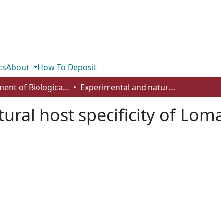
cs
About
How To Deposit
Department of Biological Sciences
Experimental and natural host specificity of Loma salmonae (Microsporidia)
ural host specificity of Lo