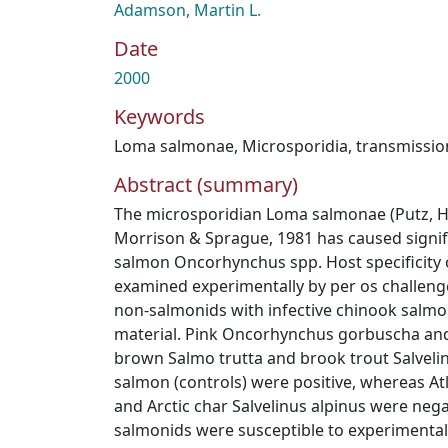
Adamson, Martin L.
Date
2000
Keywords
Loma salmonae
,
Microsporidia
,
transmissio
Abstract (summary)
The microsporidian Loma salmonae (Putz, 
Morrison & Sprague, 1981 has caused signific
salmon Oncorhynchus spp. Host specificity 
examined experimentally by per os challeng
non-salmonids with infective chinook salmon
material. Pink Oncorhynchus gorbuscha an
brown Salmo trutta and brook trout Salvelin
salmon (controls) were positive, whereas At
and Arctic char Salvelinus alpinus were nega
salmonids were susceptible to experimental 