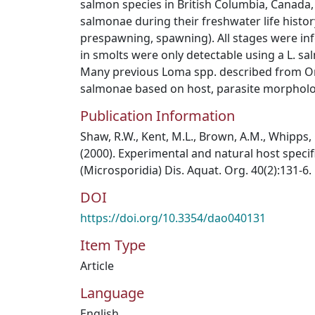
salmon species in British Columbia, Canada,
salmonae during their freshwater life histor
prespawning, spawning). All stages were inf
in smolts were only detectable using a L. sa
Many previous Loma spp. described from Onc
salmonae based on host, parasite morphology
Publication Information
Shaw, R.W., Kent, M.L., Brown, A.M., Whipps
(2000). Experimental and natural host speci
(Microsporidia) Dis. Aquat. Org. 40(2):131-6.
DOI
https://doi.org/10.3354/dao040131
Item Type
Article
Language
English