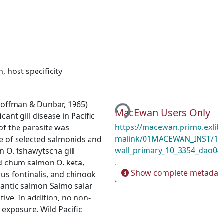
n
,
host specificity
Loading...
Hoffman & Dunbar, 1965)
MacEwan Users Only
ant gill disease in Pacific
https://macewan.primo.exl
of the parasite was
malink/01MACEWAN_INST/1
e of selected salmonids and
wall_primary_10_3354_dao
 O. tshawytscha gill
d chum salmon O. keta,
Show complete metada
us fontinalis, and chinook
lantic salmon Salmo salar
tive. In addition, no non-
exposure. Wild Pacific