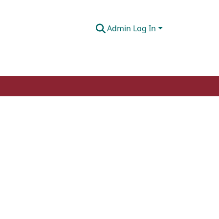
Admin Log In