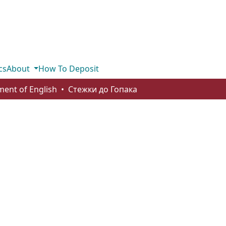
cs
About
How To Deposit
ent of English
Стежки до Гопака