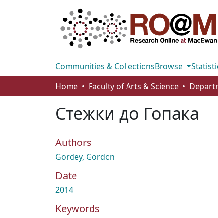
Communities & Collections
Browse
Statisti
Home
Faculty of Arts & Science
Departm
Стежки до Гопака
Authors
Gordey, Gordon
Date
2014
Keywords