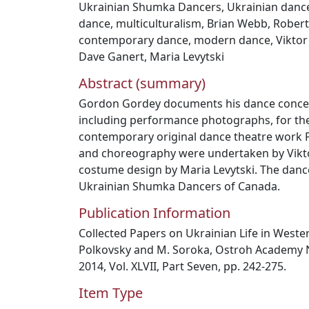
Ukrainian Shumka Dancers
,
Ukrainian danc
dance
,
multiculturalism
,
Brian Webb
,
Robert
contemporary dance
,
modern dance
,
Viktor
Dave Ganert
,
Maria Levytski
Abstract (summary)
Gordon Gordey documents his dance concept
including performance photographs, for the
contemporary original dance theatre work 
and choreography were undertaken by Vikto
costume design by Maria Levytski. The dan
Ukrainian Shumka Dancers of Canada.
Publication Information
Collected Papers on Ukrainian Life in Weste
Polkovsky and M. Soroka, Ostroh Academy Na
2014, Vol. XLVII, Part Seven, pp. 242-275.
Item Type