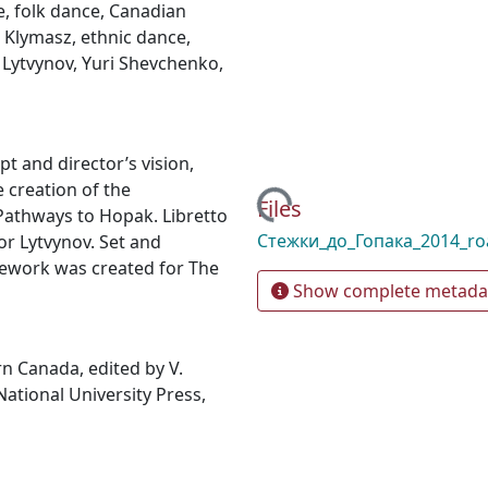
e
,
folk dance
,
Canadian
 Klymasz
,
ethnic dance
,
 Lytvynov
,
Yuri Shevchenko
,
 and director’s vision,
 creation of the
Loading...
Files
Pathways to Hopak. Libretto
Стежки_до_Гопака_2014_r
r Lytvynov. Set and
cework was created for The
Show complete metada
rn Canada, edited by V.
tional University Press,