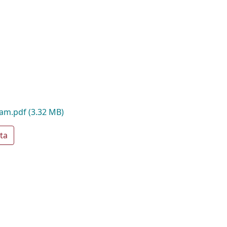
oam.pdf
(3.32 MB)
ta