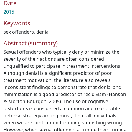
Date
2015
Keywords
sex offenders
,
denial
Abstract (summary)
Sexual offenders who typically deny or minimize the
severity of their actions are often considered
unqualified to participate in treatment interventions.
Although denial is a significant predictor of poor
treatment motivation, the literature also reveals
inconsistent findings to demonstrate that denial and
minimization is a good predictor of recidivism (Hanson
& Morton-Bourgon, 2005). The use of cognitive
distortions is considered a common and reasonable
defense strategy among most, if not all individuals
when we are confronted for doing something wrong.
However, when sexual offenders attribute their criminal