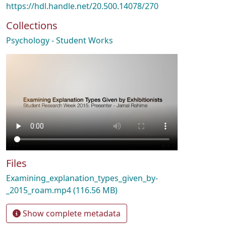
https://hdl.handle.net/20.500.14078/270
Collections
Psychology - Student Works
Files
Examining_explanation_types_given_by-
_2015_roam.mp4
(116.56 MB)
Show complete metadata