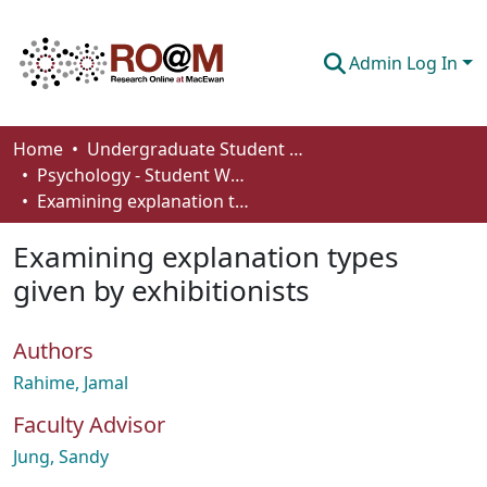
Admin Log In
Communities & Collections
Home
Undergraduate Student Works
Psychology - Student Works
Browse
Examining explanation types given by exhibitionists
Statistics
Examining explanation types
About
given by exhibitionists
How To Deposit
Authors
Rahime, Jamal
Faculty Advisor
Jung, Sandy