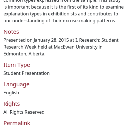
common types expressed from the sample. This study
is important because it is the first of its kind to examine
explanation types in exhibitionists and contributes to
our understanding of their excuse-making patterns.
Notes
Presented on January 28, 2015 at I, Research: Student
Research Week held at MacEwan University in
Edmonton, Alberta.
Item Type
Student Presentation
Language
English
Rights
All Rights Reserved
Permalink