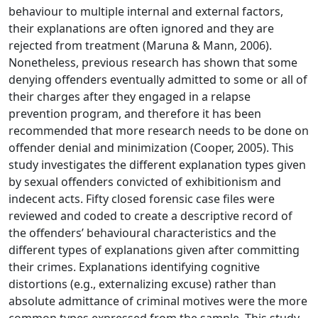
behaviour to multiple internal and external factors,
their explanations are often ignored and they are
rejected from treatment (Maruna & Mann, 2006).
Nonetheless, previous research has shown that some
denying offenders eventually admitted to some or all of
their charges after they engaged in a relapse
prevention program, and therefore it has been
recommended that more research needs to be done on
offender denial and minimization (Cooper, 2005). This
study investigates the different explanation types given
by sexual offenders convicted of exhibitionism and
indecent acts. Fifty closed forensic case files were
reviewed and coded to create a descriptive record of
the offenders’ behavioural characteristics and the
different types of explanations given after committing
their crimes. Explanations identifying cognitive
distortions (e.g., externalizing excuse) rather than
absolute admittance of criminal motives were the more