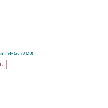
oam.m4v
(26.73 MB)
ta