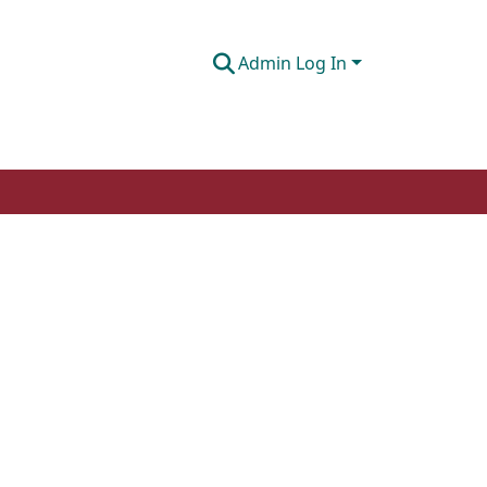
Admin Log In