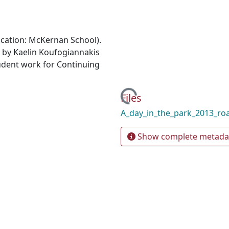
ocation: McKernan School).
 by Kaelin Koufogiannakis
udent work for Continuing
Loading...
Files
A_day_in_the_park_2013_r
Show complete metada