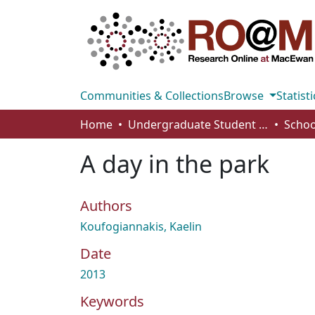
Communities & Collections
Browse
Statisti
Home
Undergraduate Student Works
A day in the park
Authors
Koufogiannakis, Kaelin
Date
2013
Keywords