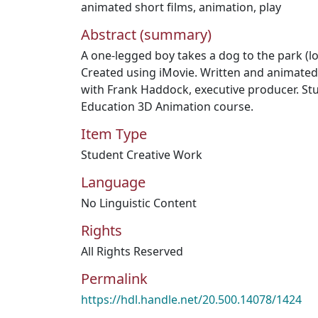
animated short films
,
animation
,
play
Abstract (summary)
A one-legged boy takes a dog to the park (l
Created using iMovie. Written and animated
with Frank Haddock, executive producer. St
Education 3D Animation course.
Item Type
Student Creative Work
Language
No Linguistic Content
Rights
All Rights Reserved
Permalink
https://hdl.handle.net/20.500.14078/1424