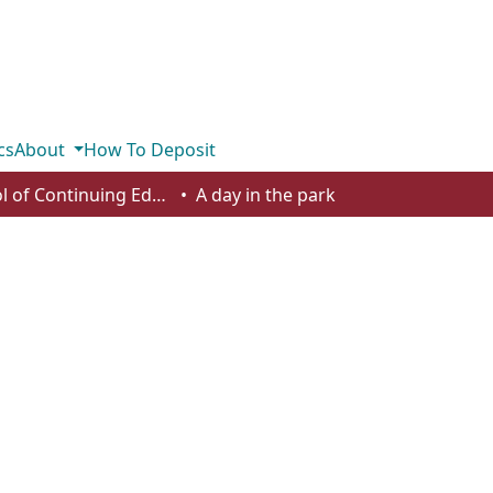
cs
About
How To Deposit
School of Continuing Education - Student Works
A day in the park