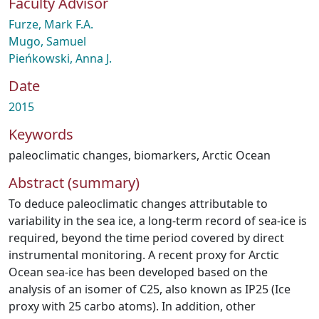
Faculty Advisor
Furze, Mark F.A.
Mugo, Samuel
Pieńkowski, Anna J.
Date
2015
Keywords
paleoclimatic changes
,
biomarkers
,
Arctic Ocean
Abstract (summary)
To deduce paleoclimatic changes attributable to
variability in the sea ice, a long-term record of sea-ice is
required, beyond the time period covered by direct
instrumental monitoring. A recent proxy for Arctic
Ocean sea-ice has been developed based on the
analysis of an isomer of C25, also known as IP25 (Ice
proxy with 25 carbo atoms). In addition, other