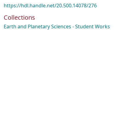
https://hdl.handle.net/20.500.14078/276
Collections
Earth and Planetary Sciences - Student Works