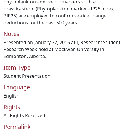
phytoplankton - derive biomarkers such as
brassicasterol (Phytoplankton marker - IP25 index;
PIP25) are employed to confirm sea ice change
deductions for the past 500 years.
Notes
Presented on January 27, 2015 at I, Research: Student
Research Week held at MacEwan University in
Edmonton, Alberta.
Item Type
Student Presentation
Language
English
Rights
All Rights Reserved
Permalink