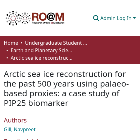
Admin Log In
Communities & Collections
Home
Undergraduate Student Works
Earth and Planetary Sciences - Student Works
Browse
Arctic sea ice reconstruction for the past 500 years using palaeo-based proxies: a case study of PIP25 biomarker
Statistics
Arctic sea ice reconstruction for
About
the past 500 years using palaeo-
based proxies: a case study of
How To Deposit
PIP25 biomarker
Authors
Gill, Navpreet