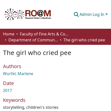
Admin Log In
Communities & Collections
Home
Faculty of Fine Arts & Communications
Department of Communication
The girl who cried pee
Browse
The girl who cried pee
Statistics
About
Authors
How To Deposit
Wurfel, Marlene
Date
2017
Keywords
storytelling
,
children's stories