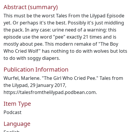
Abstract (summary)
This must be the worst Tales From the Lilypad Episode
yet. Or perhaps it's the best. Possibly it's just middling
the pack. In any case: urine need of a warning: this
episode use the word "pee" exactly 21 times and is
mostly about pee. This modern remake of "The Boy
Who Cried Wolf" has nothing to do with wolves but lots
to do with soggy diapers.
Publication Information
Wurfel, Marlene. "The Girl Who Cried Pee." Tales from
the Lilypad, 29 January 2017,
https://talesfromthelilypad.podbean.com.
Item Type
Podcast
Language