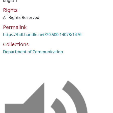
English
Rights
All Rights Reserved
Permalink
https://hdl.handle.net/20.500.14078/1476
Collections
Department of Communication