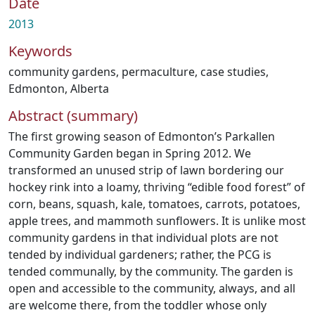
Date
2013
Keywords
community gardens
,
permaculture
,
case studies
,
Edmonton, Alberta
Abstract (summary)
The first growing season of Edmonton’s Parkallen
Community Garden began in Spring 2012. We
transformed an unused strip of lawn bordering our
hockey rink into a loamy, thriving “edible food forest” of
corn, beans, squash, kale, tomatoes, carrots, potatoes,
apple trees, and mammoth sunflowers. It is unlike most
community gardens in that individual plots are not
tended by individual gardeners; rather, the PCG is
tended communally, by the community. The garden is
open and accessible to the community, always, and all
are welcome there, from the toddler whose only