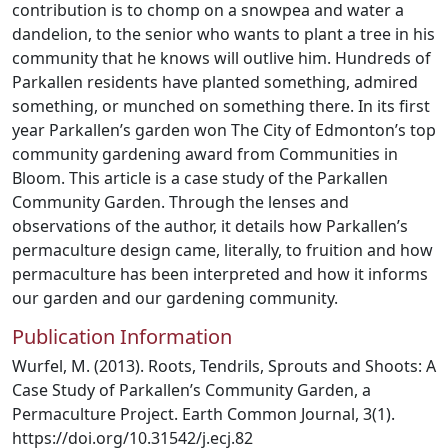
contribution is to chomp on a snowpea and water a
dandelion, to the senior who wants to plant a tree in his
community that he knows will outlive him. Hundreds of
Parkallen residents have planted something, admired
something, or munched on something there. In its first
year Parkallen’s garden won The City of Edmonton’s top
community gardening award from Communities in
Bloom. This article is a case study of the Parkallen
Community Garden. Through the lenses and
observations of the author, it details how Parkallen’s
permaculture design came, literally, to fruition and how
permaculture has been interpreted and how it informs
our garden and our gardening community.
Publication Information
Wurfel, M. (2013). Roots, Tendrils, Sprouts and Shoots: A
Case Study of Parkallen’s Community Garden, a
Permaculture Project. Earth Common Journal, 3(1).
https://doi.org/10.31542/j.ecj.82