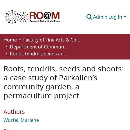
Admin Log In
Communities & Collections
Home
Faculty of Fine Arts & Communications
Department of Communication
Browse
Roots, tendrils, seeds and shoots: a case study of Parkallen’s community garden, a permaculture project
Statistics
Roots, tendrils, seeds and shoots:
About
a case study of Parkallen’s
community garden, a
How To Deposit
permaculture project
Authors
Wurfel, Marlene