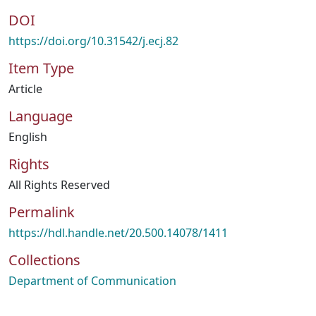
DOI
https://doi.org/10.31542/j.ecj.82
Item Type
Article
Language
English
Rights
All Rights Reserved
Permalink
https://hdl.handle.net/20.500.14078/1411
Collections
Department of Communication