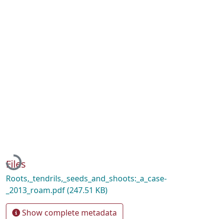
Loading...
Files
Roots,_tendrils,_seeds_and_shoots:_a_case-
_2013_roam.pdf
(247.51 KB)
Show complete metadata