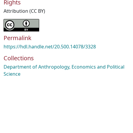
Rights
Attribution (CC BY)
Permalink
https://hdl.handle.net/20.500.14078/3328
Collections
Department of Anthropology, Economics and Political
Science