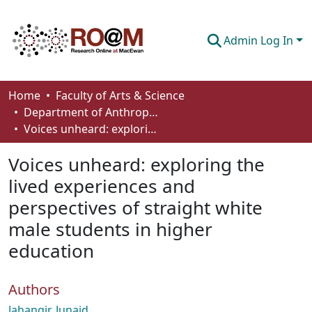
Admin Log In
Communities & Collections
Home
Faculty of Arts & Science
Department of Anthropology, Economics and Political Science
Browse
Voices unheard: exploring the lived experiences and perspectives of straight white male students in higher education
Statistics
Voices unheard: exploring the
About
lived experiences and
perspectives of straight white
How To Deposit
male students in higher
education
Authors
Jahangir, Junaid