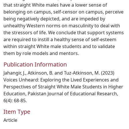
that straight White males have a lower sense of
belonging on campus, self-censor on campus, perceive
being negatively depicted, and are impeded by
unhealthy Western norms on masculinity to deal with
the stressors of life. We conclude that support systems
are required to instill a healthy sense of self-esteem
within straight White male students and to validate
them by role models and mentors.
Publication Information
Jahangir, J., Atkinson, B. and Tuz-Atkinson, M. (2023)
Voices Unheard: Exploring the Lived Experiences and
Perspectives of Straight White Male Students in Higher
Education, Pakistan Journal of Educational Research,
6(4): 68-85.
Item Type
Article