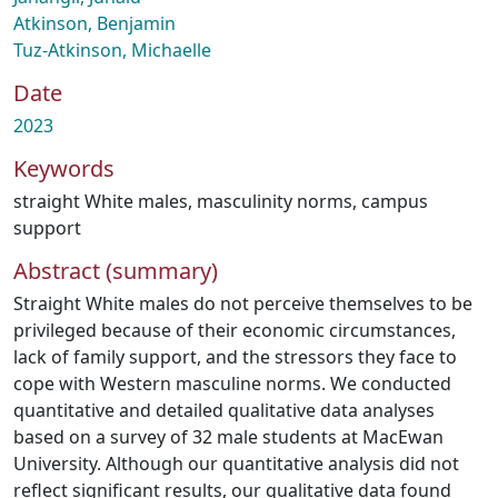
Atkinson, Benjamin
Tuz-Atkinson, Michaelle
Date
2023
Keywords
straight White males
,
masculinity norms
,
campus
support
Abstract (summary)
Straight White males do not perceive themselves to be
privileged because of their economic circumstances,
lack of family support, and the stressors they face to
cope with Western masculine norms. We conducted
quantitative and detailed qualitative data analyses
based on a survey of 32 male students at MacEwan
University. Although our quantitative analysis did not
reflect significant results, our qualitative data found