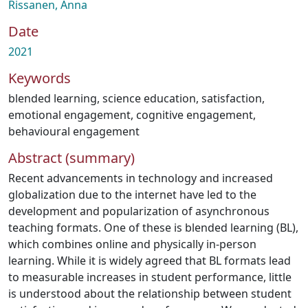
Rissanen, Anna
Date
2021
Keywords
blended learning
,
science education
,
satisfaction
,
emotional engagement
,
cognitive engagement
,
behavioural engagement
Abstract (summary)
Recent advancements in technology and increased
globalization due to the internet have led to the
development and popularization of asynchronous
teaching formats. One of these is blended learning (BL),
which combines online and physically in-person
learning. While it is widely agreed that BL formats lead
to measurable increases in student performance, little
is understood about the relationship between student