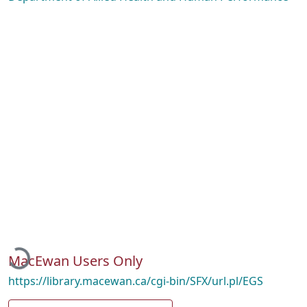
Loading...
MacEwan Users Only
https://library.macewan.ca/cgi-bin/SFX/url.pl/EGS