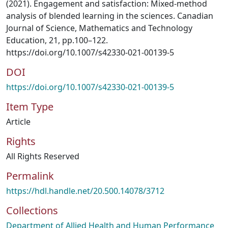
(2021). Engagement and satisfaction: Mixed-method
analysis of blended learning in the sciences. Canadian
Journal of Science, Mathematics and Technology
Education, 21, pp.100–122.
https://doi.org/10.1007/s42330-021-00139-5
DOI
https://doi.org/10.1007/s42330-021-00139-5
Item Type
Article
Rights
All Rights Reserved
Permalink
https://hdl.handle.net/20.500.14078/3712
Collections
Department of Allied Health and Human Performance