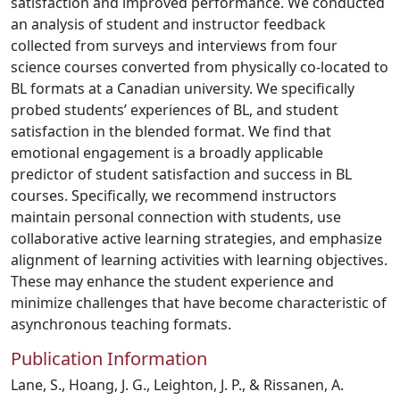
satisfaction and improved performance. We conducted
an analysis of student and instructor feedback
collected from surveys and interviews from four
science courses converted from physically co-located to
BL formats at a Canadian university. We specifically
probed students’ experiences of BL, and student
satisfaction in the blended format. We find that
emotional engagement is a broadly applicable
predictor of student satisfaction and success in BL
courses. Specifically, we recommend instructors
maintain personal connection with students, use
collaborative active learning strategies, and emphasize
alignment of learning activities with learning objectives.
These may enhance the student experience and
minimize challenges that have become characteristic of
asynchronous teaching formats.
Publication Information
Lane, S., Hoang, J. G., Leighton, J. P., & Rissanen, A.