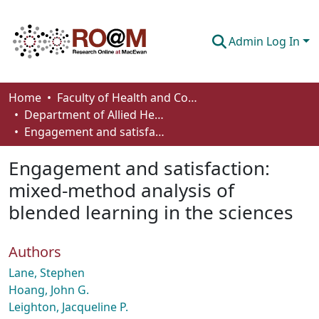
Admin Log In
Communities & Collections
Home
Faculty of Health and Community Studies
Department of Allied Health and Human Performance
Browse
Engagement and satisfaction: mixed-method analysis of blended learning in the sciences
Statistics
Engagement and satisfaction:
About
mixed-method analysis of
blended learning in the sciences
How To Deposit
Authors
Lane, Stephen
Hoang, John G.
Leighton, Jacqueline P.