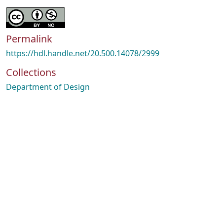
Permalink
https://hdl.handle.net/20.500.14078/2999
Collections
Department of Design