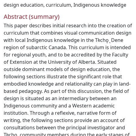
design education
,
curriculum
,
Indigenous knowledge
Abstract (summary)
This paper describes initial research into the creation of
curriculum that combines visual communication design
with local Indigenous knowledge in the Tłıchǫ ̨ Dene
region of subarctic Canada. This curriculum is intended
for regional youth, and to be accredited by the Faculty
of Extension at the University of Alberta. Situated
outside dominant models of design education, the
following sections illustrate the significant role that
embodied knowledge and relationality can play in land-
based pedagogy. As part of this discussion, the field of
design is situated as an intermediary between an
Indigenous community and a Western academic
institution. Through a reflexive, narrative form of
writing, the following sections provide an account of
consultations between the principal investigator and
Tłıchǫ ̨ community members during the early stages of