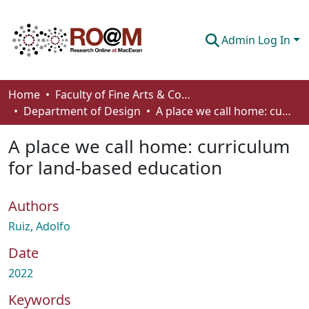
Admin Log In
Communities & Collections
Home
Faculty of Fine Arts & Communications
Department of Design
A place we call home: curriculum for land-based education
Browse
A place we call home: curriculum
Statistics
for land-based education
About
Authors
How To Deposit
Ruiz, Adolfo
Date
2022
Keywords