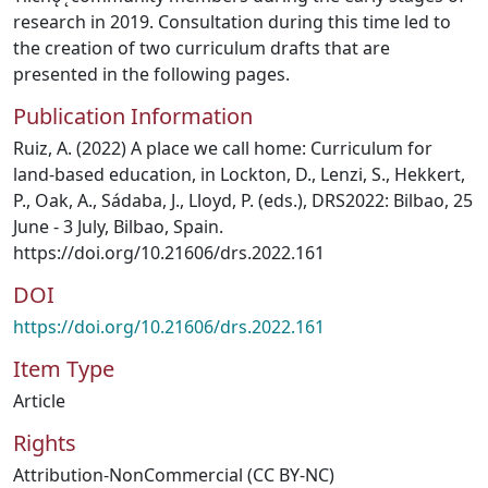
research in 2019. Consultation during this time led to
the creation of two curriculum drafts that are
presented in the following pages.
Publication Information
Ruiz, A. (2022) A place we call home: Curriculum for
land-based education, in Lockton, D., Lenzi, S., Hekkert,
P., Oak, A., Sádaba, J., Lloyd, P. (eds.), DRS2022: Bilbao, 25
June - 3 July, Bilbao, Spain.
https://doi.org/10.21606/drs.2022.161
DOI
https://doi.org/10.21606/drs.2022.161
Item Type
Article
Rights
Attribution-NonCommercial (CC BY-NC)