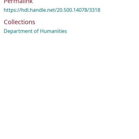
Permalink
https://hdl.handle.net/20.500.14078/3318
Collections
Department of Humanities