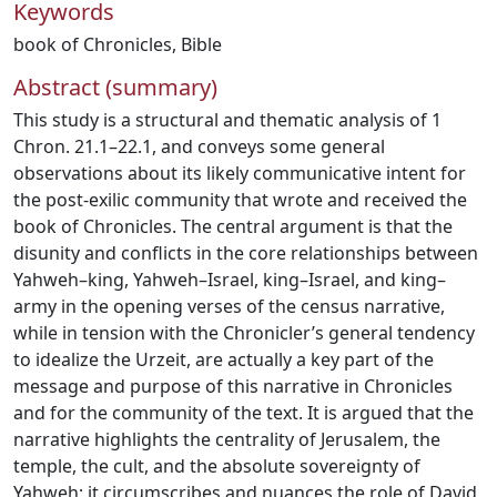
Keywords
book of Chronicles
,
Bible
Abstract (summary)
This study is a structural and thematic analysis of 1
Chron. 21.1–22.1, and conveys some general
observations about its likely communicative intent for
the post-exilic community that wrote and received the
book of Chronicles. The central argument is that the
disunity and conflicts in the core relationships between
Yahweh–king, Yahweh–Israel, king–Israel, and king–
army in the opening verses of the census narrative,
while in tension with the Chronicler’s general tendency
to idealize the Urzeit, are actually a key part of the
message and purpose of this narrative in Chronicles
and for the community of the text. It is argued that the
narrative highlights the centrality of Jerusalem, the
temple, the cult, and the absolute sovereignty of
Yahweh; it circumscribes and nuances the role of David