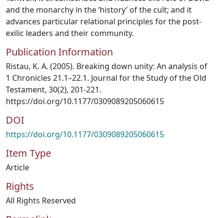
and the monarchy in the ‘history’ of the cult; and it
advances particular relational principles for the post-
exilic leaders and their community.
Publication Information
Ristau, K. A. (2005). Breaking down unity: An analysis of
1 Chronicles 21.1–22.1. Journal for the Study of the Old
Testament, 30(2), 201-221.
https://doi.org/10.1177/0309089205060615
DOI
https://doi.org/10.1177/0309089205060615
Item Type
Article
Rights
All Rights Reserved