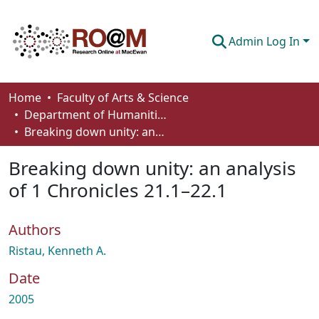
Admin Log In
Communities & Collections
Home
Faculty of Arts & Science
Department of Humanities
Browse
Breaking down unity: an analysis of 1 Chronicles 21.1–22.1
Statistics
Breaking down unity: an analysis
About
of 1 Chronicles 21.1–22.1
How To Deposit
Authors
Ristau, Kenneth A.
Date
2005