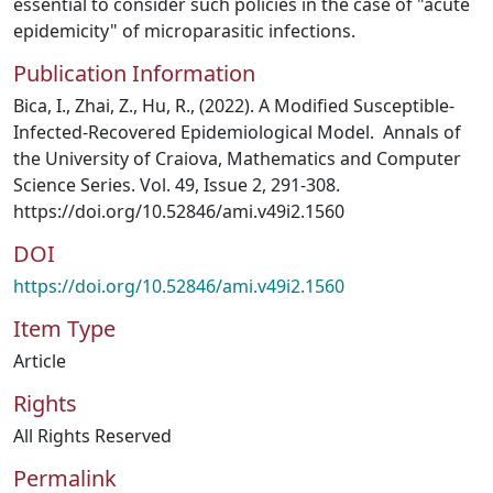
essential to consider such policies in the case of "acute
epidemicity" of microparasitic infections.
Publication Information
Bica, I., Zhai, Z., Hu, R., (2022). A Modified Susceptible-
Infected-Recovered Epidemiological Model. Annals of
the University of Craiova, Mathematics and Computer
Science Series. Vol. 49, Issue 2, 291-308.
https://doi.org/10.52846/ami.v49i2.1560
DOI
https://doi.org/10.52846/ami.v49i2.1560
Item Type
Article
Rights
All Rights Reserved
Permalink