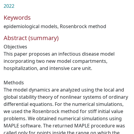
2022
Keywords
epidemiological models
,
Rosenbrock method
Abstract (summary)
Objectives
This paper proposes an infectious disease model
incorporating two new model compartments,
hospitalization, and intensive care unit.
Methods
The model dynamics are analyzed using the local and
global stability theory of nonlinear systems of ordinary
differential equations. For the numerical simulations,
we used the Rosenbrock method for stiff initial value
problems. We obtained numerical simulations using
MAPLE software. The returned MAPLE procedure was
called only for points inside the range on which the