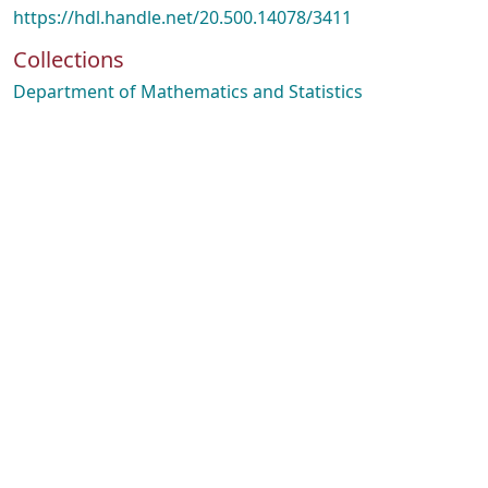
https://hdl.handle.net/20.500.14078/3411
Collections
Department of Mathematics and Statistics