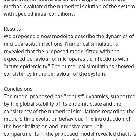
method evaluated the numerical solution of the system
with specied initial conditions.
Results
We proposed a new model to describe the dynamics of
microparasitic infections. Numerical simulations
revealed that the proposed model fitted with the
expected behaviour of microparasitic infections with
"acute epidemicity." The numerical simulations showed
consistency in the behaviour of the system.
Conclusions
The model proposed has "robust" dynamics, supported
by the global stability of its endemic state and the
consistency of the numerical simulations regarding the
model's time evolution behaviour. The introduction of
the hospitalization and intensive care unit
compartments in the proposed model revealed that it is