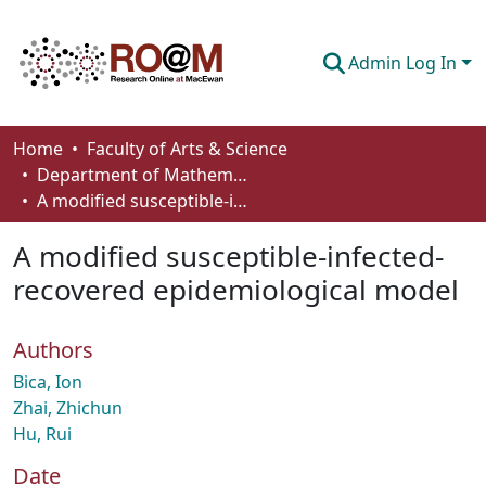
Admin Log In
Communities & Collections
Home
Faculty of Arts & Science
Department of Mathematics and Statistics
Browse
A modified susceptible-infected-recovered epidemiological model
Statistics
A modified susceptible-infected-
About
recovered epidemiological model
How To Deposit
Authors
Bica, Ion
Zhai, Zhichun
Hu, Rui
Date