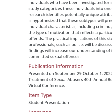
individuals who have been investigated for s
study categorizes these individuals into one
research identifies potentially unique attrib
is hypothesized that these subtypes will pre
individual characteristics, including crimi
the type of motivation that reflects a partic
offends. The practical implications of this st
professionals, such as police, will be discus
findings will increase our understanding of
committed sexual offences.
Publication Information
Presented on September 29-October 1, 2022 
Treatment of Sexual Abusers 40th Annual R
Virtual Conference.
Item Type
Student Presentation