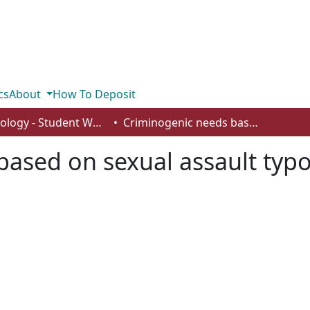
cs
About
How To Deposit
Psychology - Student Works
Criminogenic needs based on sexual assault typologies
ased on sexual assault typo