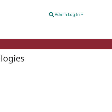
Admin Log In
logies