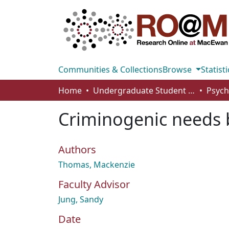
Communities & Collections
Browse
Statisti
Home
Undergraduate Student Works
Criminogenic needs b
Authors
Thomas, Mackenzie
Faculty Advisor
Jung, Sandy
Date