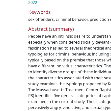
2022
Keywords
sex offenders
,
criminal behavior, prediction 
Abstract (summary)
People have an intrinsic desire to understa
especially when considered socially deviant
fascination has led to several theoretical a
typologies for criminal behaviour, including 
typically based on the premise that those 
have different individual characteristics. T
to identify diverse groups of these individ
the characteristics associated with their se
study examines the typology proposed by Kn
The Massachusetts Treatment Center Rapist
R3) identifies five general categories of rapi
examined in the current study. These catego
pervasively angry, vindictive, and sexual typ