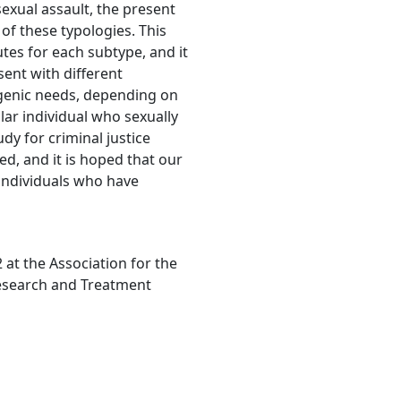
exual assault, the present
 of these typologies. This
utes for each subtype, and it
sent with different
nogenic needs, depending on
ular individual who sexually
udy for criminal justice
sed, and it is hoped that our
 individuals who have
at the Association for the
esearch and Treatment