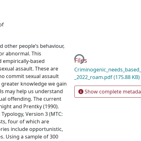
of
Loading...
nd other people’s behaviour,
 or abnormal. This
Files
nd empirically-based
sexual assault. These are
Criminogenic_needs_based_
who commit sexual assault
_2022_roam.pdf
(175.88 KB)
he greater knowledge we gain
uals may help us understand
Show complete metada
xual offending. The current
ight and Prentky (1990).
 Typology, Version 3 (MTC:
sts, four of which are
ries include opportunistic,
es. Using a sample of 300