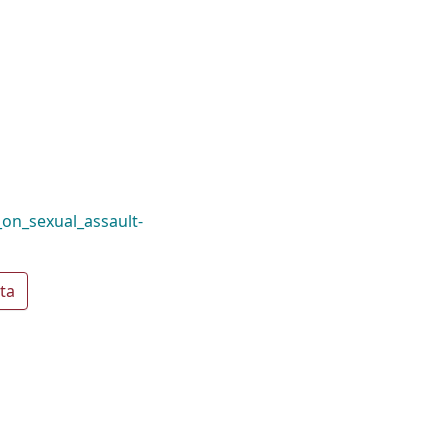
on_sexual_assault-
ta