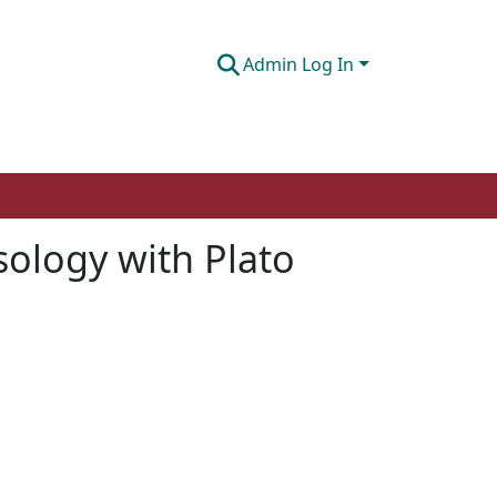
Admin Log In
sology with Plato