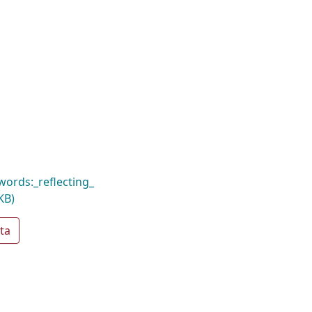
ords:_reflecting_
KB)
ta