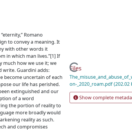
 “eternity,” Romano
ign to convey a meaning. It
ny with other words it
 in which man lives.”[1] If
ry much how we use it; we
Loading...
Files
 write. Guardini adds:
The_misuse_and_abuse_of_w
 we become uncertain of each
on-_2020_roam.pdf
(202.02 
pose our life has perished.
s been extinguished and our
Show complete metada
uption of a word
ing the portion of reality to
anguage more broadly would
arkening reality as such.
eech and compromises