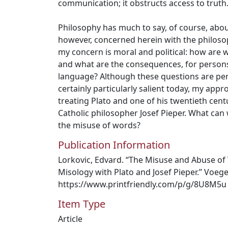
communication; it obstructs access to truth
Philosophy has much to say, of course, abou
however, concerned herein with the philoso
my concern is moral and political: how are 
and what are the consequences, for persons
language? Although these questions are per
certainly particularly salient today, my appro
treating Plato and one of his twentieth cen
Catholic philosopher Josef Pieper. What ca
the misuse of words?
Publication Information
Lorkovic, Edvard. “The Misuse and Abuse of
Misology with Plato and Josef Pieper.” Voeg
https://www.printfriendly.com/p/g/8U8M5u
Item Type
Article