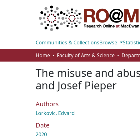
Communities & Collections
Browse
Statisti
Home
Faculty of Arts & Science
The misuse and abuse
and Josef Pieper
Authors
Lorkovic, Edvard
Date
2020