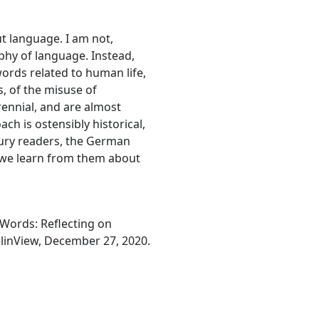
.
t language. I am not,
phy of language. Instead,
words related to human life,
, of the misuse of
ennial, and are almost
ach is ostensibly historical,
tury readers, the German
n we learn from them about
 Words: Reflecting on
elinView, December 27, 2020.