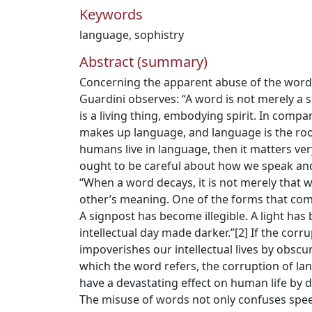
Keywords
language
,
sophistry
Abstract (summary)
Concerning the apparent abuse of the word
Guardini observes: “A word is not merely a s
is a living thing, embodying spirit. In compa
makes up language, and language is the room
humans live in language, then it matters ve
ought to be careful about how we speak and
“When a word decays, it is not merely that
other’s meaning. One of the forms that com
A signpost has become illegible. A light ha
intellectual day made darker.”[2] If the corr
impoverishes our intellectual lives by obscur
which the word refers, the corruption of l
have a devastating effect on human life by d
The misuse of words not only confuses sp