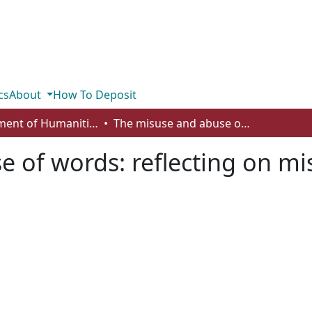
cs
About
How To Deposit
Department of Humanities
The misuse and abuse of words: reflecting on misology with Plato and Josef Pieper
 of words: reflecting on mi