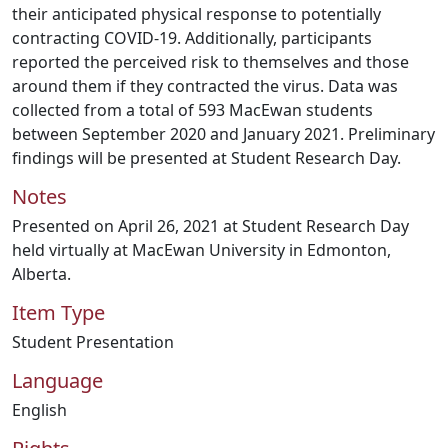
their anticipated physical response to potentially
contracting COVID-19. Additionally, participants
reported the perceived risk to themselves and those
around them if they contracted the virus. Data was
collected from a total of 593 MacEwan students
between September 2020 and January 2021. Preliminary
findings will be presented at Student Research Day.
Notes
Presented on April 26, 2021 at Student Research Day
held virtually at MacEwan University in Edmonton,
Alberta.
Item Type
Student Presentation
Language
English