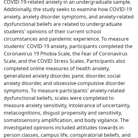
COVID-19-related anxiety in an undergraduate sample.
Additionally, the study seeks to examine how COVID-19
anxiety, anxiety disorder symptoms, and anxiety-related
dysfunctional beliefs are related to undergraduate
students' opinions of their current school
circumstances and pandemic experience. To measure
students' COVID-19 anxiety, participants completed the
Coronavirus 19 Phobia Scale, the Fear of Coronavirus
Scale, and the COVID Stress Scales. Participants also
completed online measures of health anxiety,
generalized anxiety disorder, panic disorder, social
anxiety disorder, and obsessive-compulsive disorder
symptoms. To measure participants' anxiety-related
dysfunctional beliefs, scales were completed to
measure anxiety sensitivity, intolerance of uncertainty,
metacognitions, disgust propensity and sensitivity,
somatosensory amplification, and body vigilance. The
investigated opinions included attitudes towards in-
person classes, campus life, conspiratorial beliefs, and