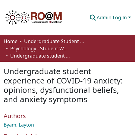
Admin Log In
Communities & Collections
Home
Undergraduate Student Works
Psychology - Student Works
Browse
Undergraduate student experience of COVID-19 anxiety: opinions, dysfunctional beliefs, and anxiety symptoms
Statistics
Undergraduate student
About
experience of COVID-19 anxiety:
opinions, dysfunctional beliefs,
How To Deposit
and anxiety symptoms
Authors
Byam, Layton