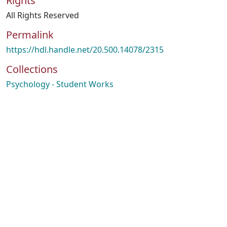
Rights
All Rights Reserved
Permalink
https://hdl.handle.net/20.500.14078/2315
Collections
Psychology - Student Works