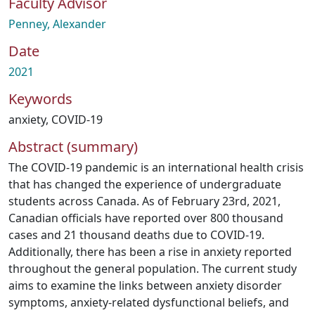
Faculty Advisor
Penney, Alexander
Date
2021
Keywords
anxiety
,
COVID-19
Abstract (summary)
The COVID-19 pandemic is an international health crisis
that has changed the experience of undergraduate
students across Canada. As of February 23rd, 2021,
Canadian officials have reported over 800 thousand
cases and 21 thousand deaths due to COVID-19.
Additionally, there has been a rise in anxiety reported
throughout the general population. The current study
aims to examine the links between anxiety disorder
symptoms, anxiety-related dysfunctional beliefs, and